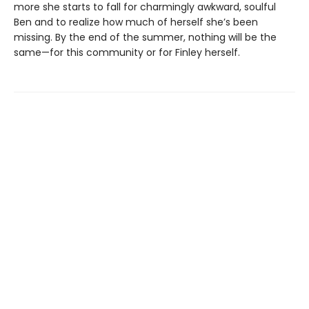
more she starts to fall for charmingly awkward, soulful
Ben and to realize how much of herself she’s been
missing. By the end of the summer, nothing will be the
same—for this community or for Finley herself.