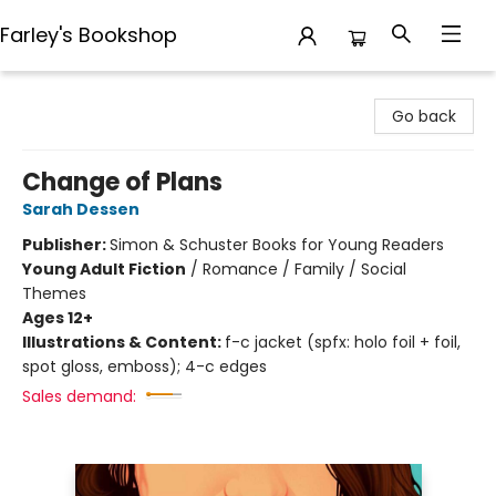
Farley's Bookshop
Farley's Bookshop
Go back
Change of Plans
Sarah Dessen
Publisher:
Simon & Schuster Books for Young Readers
Young Adult Fiction
/
Romance / Family / Social
Themes
Ages 12+
Illustrations & Content:
f-c jacket (spfx: holo foil + foil,
spot gloss, emboss); 4-c edges
Sales demand: