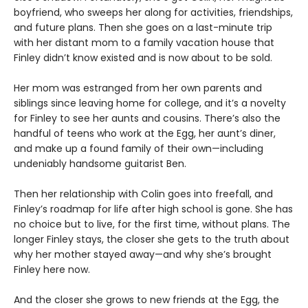
boyfriend, who sweeps her along for activities, friendships,
and future plans. Then she goes on a last-minute trip
with her distant mom to a family vacation house that
Finley didn’t know existed and is now about to be sold.
Her mom was estranged from her own parents and
siblings since leaving home for college, and it’s a novelty
for Finley to see her aunts and cousins. There’s also the
handful of teens who work at the Egg, her aunt’s diner,
and make up a found family of their own—including
undeniably handsome guitarist Ben.
Then her relationship with Colin goes into freefall, and
Finley’s roadmap for life after high school is gone. She has
no choice but to live, for the first time, without plans. The
longer Finley stays, the closer she gets to the truth about
why her mother stayed away—and why she’s brought
Finley here now.
And the closer she grows to new friends at the Egg, the