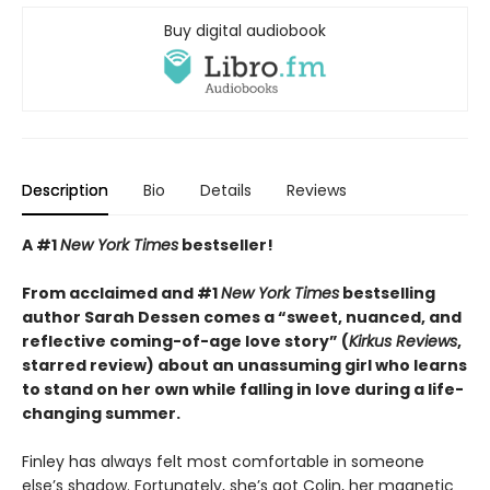
Buy digital audiobook
Description
Bio
Details
Reviews
A #1
New York Times
bestseller!
From acclaimed and #1
New York Times
bestselling
author Sarah Dessen comes a
“
sweet, nuanced, and
reflective coming-of-age love story
”
(
Kirkus
Reviews
,
starred review)
about an unassuming girl who learns
to stand on her own while falling in love during a life-
changing summer.
Finley has always felt most comfortable in someone
else’s shadow. Fortunately, she’s got Colin, her magnetic