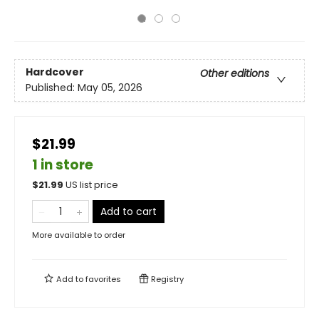
Hardcover
Other editions
Published:
May 05, 2026
$21.99
1 in store
$
21.99
US list price
Add to cart
More available to order
Add to
favorites
Registry