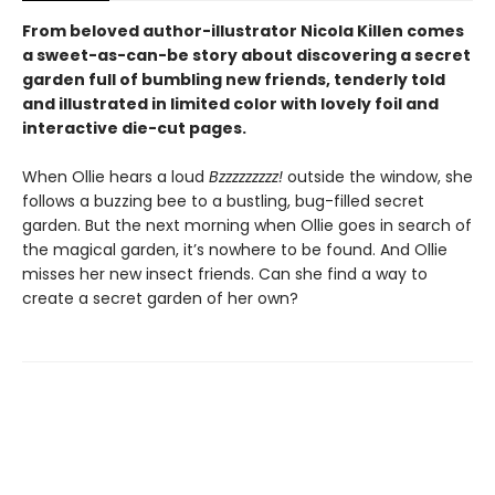
From beloved author-illustrator Nicola Killen comes
a sweet-as-can-be story about discovering a secret
garden full of bumbling new friends, tenderly told
and illustrated in limited color with lovely foil and
interactive die-cut pages.
When Ollie hears a loud
Bzzzzzzzzz!
outside the window, she
follows a buzzing bee to a bustling, bug-filled secret
garden. But the next morning when Ollie goes in search of
the magical garden, it’s nowhere to be found. And Ollie
misses her new insect friends. Can she find a way to
create a secret garden of her own?