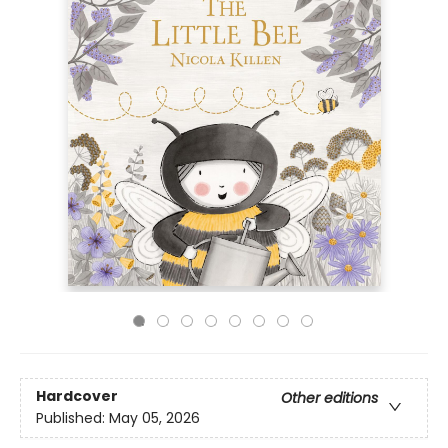
Hardcover
Other editions
Published:
May 05, 2026