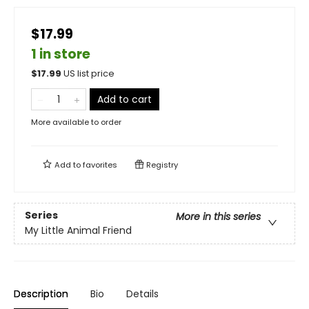
$17.99
1 in store
$
17.99
US list price
Add to cart
More available to order
Add to
favorites
Registry
Series
More in this series
My Little Animal Friend
Description
Bio
Details