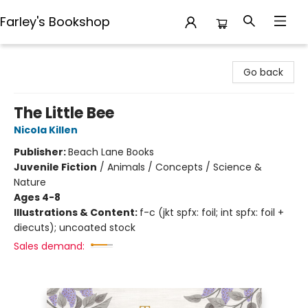
Farley's Bookshop
Farley's Bookshop
Go back
The Little Bee
Nicola Killen
Publisher:
Beach Lane Books
Juvenile Fiction
/
Animals / Concepts / Science &
Nature
Ages 4-8
Illustrations & Content:
f-c (jkt spfx: foil; int spfx: foil +
diecuts); uncoated stock
Sales demand: