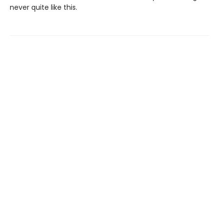
never quite like this.