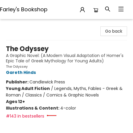
Farley's Bookshop
Farley's Bookshop
Go back
The Odyssey
A Graphic Novel: (A Modern Visual Adaptation of Homer's
Epic Tale of Greek Mythology for Young Adults)
The Odyssey
Gareth Hinds
Publisher:
Candlewick Press
Young Adult Fiction
/
Legends, Myths, Fables - Greek &
Roman / Classics / Comics & Graphic Novels
Ages 12+
Illustrations & Content:
4-color
#143 in bestsellers