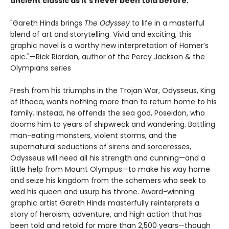
ancient classic as it’s never been told before.
"Gareth Hinds brings
The Odyssey
to life in a masterful
blend of art and storytelling. Vivid and exciting, this
graphic novel is a worthy new interpretation of Homer’s
epic."—Rick Riordan, author of the Percy Jackson & the
Olympians series
Fresh from his triumphs in the Trojan War, Odysseus, King
of Ithaca, wants nothing more than to return home to his
family. Instead, he offends the sea god, Poseidon, who
dooms him to years of shipwreck and wandering. Battling
man-eating monsters, violent storms, and the
supernatural seductions of sirens and sorceresses,
Odysseus will need all his strength and cunning—and a
little help from Mount Olympus—to make his way home
and seize his kingdom from the schemers who seek to
wed his queen and usurp his throne. Award-winning
graphic artist Gareth Hinds masterfully reinterprets a
story of heroism, adventure, and high action that has
been told and retold for more than 2,500 years—though