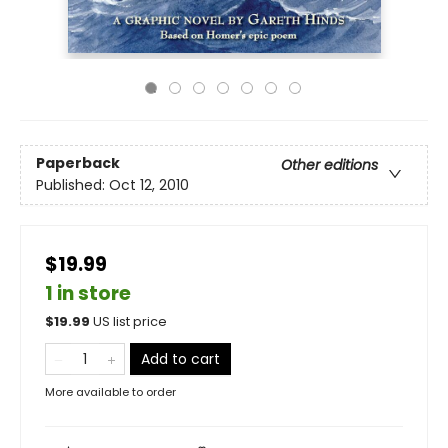
Paperback
Other editions
Published:
Oct 12, 2010
$19.99
1 in store
$
19.99
US list price
Add to cart
More available to order