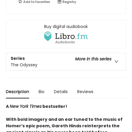
Add to
favorites
Registry
Buy digital audiobook
Series
More in this series
The Odyssey
Description
Bio
Details
Reviews
A
New York Times
bestseller!
With bold imagery and an ear tuned to the music of
Homer’s epic poem, Gareth Hinds reinterprets the