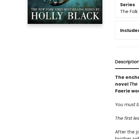
Series
The Folk 
Included
Descriptio
The encha
novel
The 
Faerie wor
You must be
The first l
After the j
brother sa