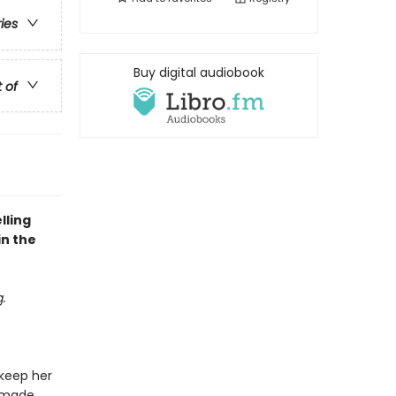
ries
Buy digital audiobook
t of
lling
in the
.
 keep her
d made