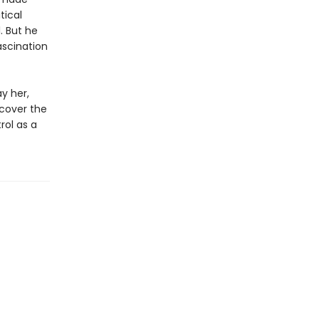
tical
. But he
ascination
y her,
ncover the
rol as a