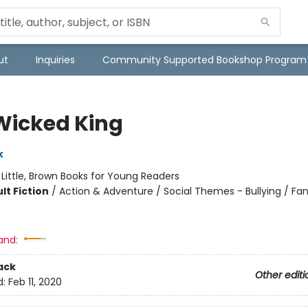
ut
Inquiries
Community Supported Bookshop Program
Wicked King
k
:
Little, Brown Books for Young Readers
lt Fiction
/
Action & Adventure / Social Themes - Bullying / Fa
and:
ack
Other editi
d:
Feb 11, 2020