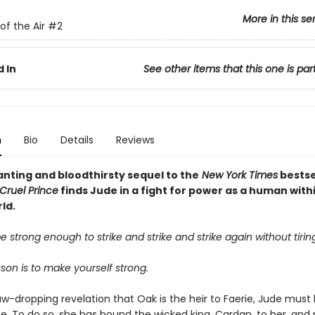
More in this se
of the Air
#2
 In
See other items that this one is par
n
Bio
Details
Reviews
nting and bloodthirsty sequel to the
New York Times
bestse
Cruel Prince
finds Jude in a fight for power as a human with
ld.
 strong enough to strike and strike and strike again without tiring
esson is to make yourself strong.
aw-dropping revelation that Oak is the heir to Faerie, Jude must
fe. To do so, she has bound the wicked king, Cardan, to her, an