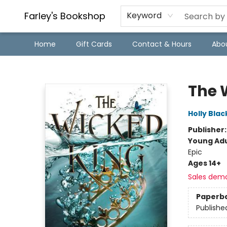
Farley's Bookshop
Keyword
Home
Gift Cards
Contact & Hours
Abo
Farley's Bookshop
The 
Holly Blac
Publisher
Young Adu
Epic
Ages 14+
Sales dem
Paperb
Publishe