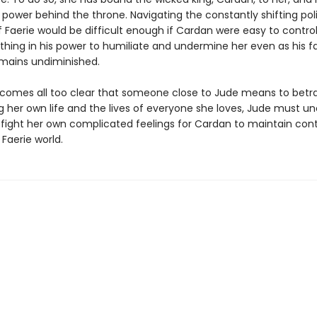
 power behind the throne. Navigating the constantly shifting poli
f Faerie would be difficult enough if Cardan were easy to control
thing in his power to humiliate and undermine her even as his f
emains undiminished.
comes all too clear that someone close to Jude means to betra
g her own life and the lives of everyone she loves, Jude must u
d fight her own complicated feelings for Cardan to maintain cont
 Faerie world.