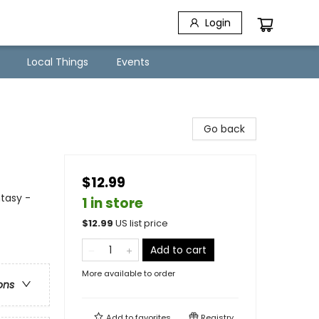
Login
Local Things
Events
Go back
$12.99
ntasy -
1 in store
$
12.99
US list price
Add to cart
More available to order
ons
Add to
favorites
Registry