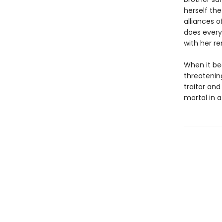
herself the
alliances o
does every
with her r
When it be
threatenin
traitor an
mortal in a