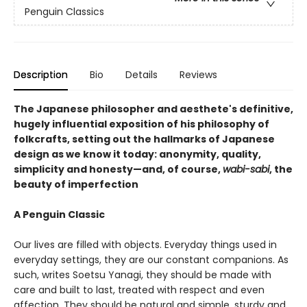
Penguin Classics
Description
Bio
Details
Reviews
The Japanese philosopher and aesthete's definitive,
hugely influential exposition of his philosophy of
folkcrafts, setting out the hallmarks of Japanese
design as we know it today: anonymity, quality,
simplicity and honesty—and, of course,
wabi-sabi
, the
beauty of imperfection
A Penguin Classic
Our lives are filled with objects. Everyday things used in
everyday settings, they are our constant companions. As
such, writes Soetsu Yanagi, they should be made with
care and built to last, treated with respect and even
affection. They should be natural and simple, sturdy and