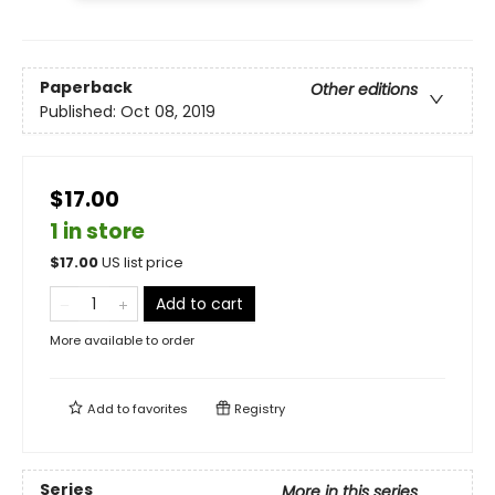
Paperback
Other editions
Published:
Oct 08, 2019
$17.00
1 in store
$
17.00
US list price
Add to cart
More available to order
Add to
favorites
Registry
Series
More in this series