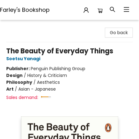
Farley's Bookshop
Farley's Bookshop
Go back
The Beauty of Everyday Things
Soetsu Yanagi
Publisher:
Penguin Publishing Group
Design
/
History & Criticism
Philosophy
/
Aesthetics
Art
/
Asian - Japanese
Sales demand: