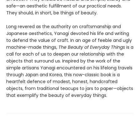
safe—an aesthetic fulfillment of our practical needs.
They should, in short, be things of beauty.
Long revered as the authority on craftsmanship and
Japanese aesthetics, Yanagi devoted his life and writing
to defend the value of craft. In an age of feeble and ugly
machine-made things,
The Beauty of Everyday Things
is a
call for each of us to deepen our relationship with the
objects that surround us. Inspired by the work of the
simple artisans Yanagi encountered on his lifelong travels
through Japan and Korea, this now-classic book is a
heartfelt defence of modest, honest, handcrafted
objects, from traditional teacups to jars to paper—objects
that exemplify the beauty of everyday things.