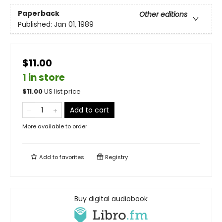
Paperback
Other editions
Published:
Jan 01, 1989
$11.00
1 in store
$
11.00
US list price
Add to cart
More available to order
Add to
favorites
Registry
Buy digital audiobook