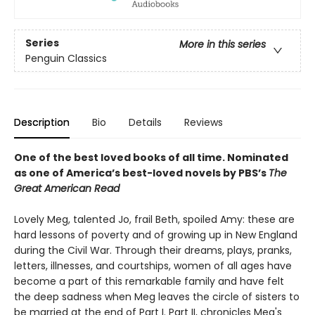
Series
More in this series
Penguin Classics
Description
Bio
Details
Reviews
One of the best loved books of all time.
Nominated
as one of America’s best-loved novels by PBS’s
The
Great American Read
Lovely Meg, talented Jo, frail Beth, spoiled Amy: these are
hard lessons of poverty and of growing up in New England
during the Civil War. Through their dreams, plays, pranks,
letters, illnesses, and courtships, women of all ages have
become a part of this remarkable family and have felt
the deep sadness when Meg leaves the circle of sisters to
be married at the end of Part I. Part II, chronicles Meg's