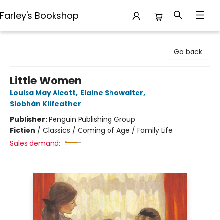
Farley's Bookshop
Farley's Bookshop
Go back
Little Women
Louisa May Alcott
,
Elaine Showalter
,
Siobhán Kilfeather
Publisher:
Penguin Publishing Group
Fiction
/
Classics / Coming of Age / Family Life
Sales demand: