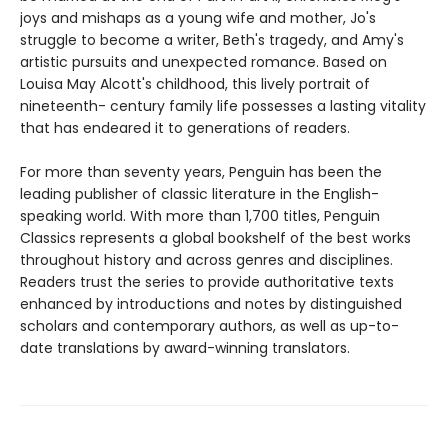
joys and mishaps as a young wife and mother, Jo's
struggle to become a writer, Beth's tragedy, and Amy's
artistic pursuits and unexpected romance. Based on
Louisa May Alcott's childhood, this lively portrait of
nineteenth- century family life possesses a lasting vitality
that has endeared it to generations of readers.
For more than seventy years, Penguin has been the
leading publisher of classic literature in the English-
speaking world. With more than 1,700 titles, Penguin
Classics represents a global bookshelf of the best works
throughout history and across genres and disciplines.
Readers trust the series to provide authoritative texts
enhanced by introductions and notes by distinguished
scholars and contemporary authors, as well as up-to-
date translations by award-winning translators.