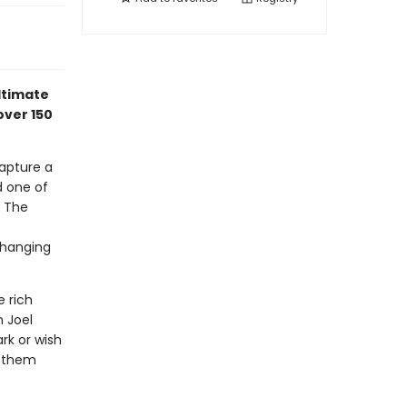
ultimate
over 150
capture a
d one of
y The
e
 hanging
e rich
n Joel
rk or wish
n them