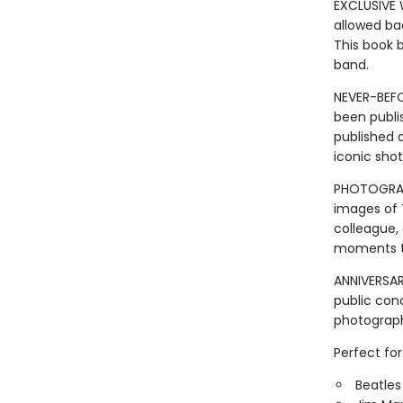
EXCLUSIVE 
allowed ba
This book 
band.
NEVER-BEFO
been publis
published a
iconic shot
PHOTOGRAPH
images of T
colleague,
moments th
ANNIVERSAR
public con
photograp
Perfect for
Beatles