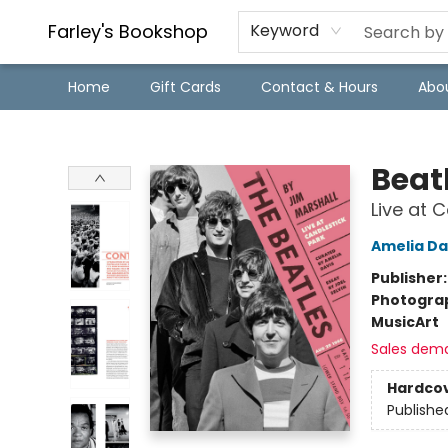
Farley's Bookshop
Keyword
Home
Gift Cards
Contact & Hours
Abo
Farley's Bookshop
Beat
Live at 
Amelia Da
Publisher
Photogra
Music
Art
Sales dem
Hardco
Publishe