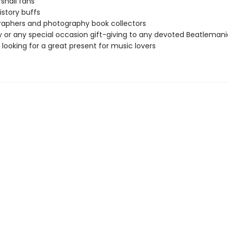
shall fans
istory buffs
aphers and photography book collectors
y or any special occasion gift-giving to any devoted Beatleman
looking for a great present for music lovers