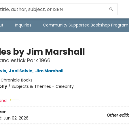
ut
Inquiries
Community Supported Bookshop Program
les by Jim Marshall
Candlestick Park 1966
vis
,
Joel Selvin
,
Jim Marshall
:
Chronicle Books
phy
/
Subjects & Themes - Celebrity
and:
ver
Other editi
d:
Jun 02, 2026