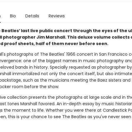
n
Bio
Details
Reviews
 Beatles’ last live public concert through the eyes of the 
oll photographer Jim Marshall. This deluxe volume collects 
d proof sheets, half of them never before seen.
ll's photographs of The Beatles' 1966 concert in San Francisco 
onvergence: one of the biggest names in music photography an
eloved bands in history. Specially requested as photographer b
rshall immortalized not only the concert itself, but also intimat
ckstage, such as the musicians meeting the Baez sisters and
 locker room before the show.
tive collection presents the photographs at large scale and in th
ast tones Marshall favored. An in-depth essay by music historia
ngs the moment to life. Whether you were there at Candlestick Pa
en, this is your chance to see The Beatles as you've never see