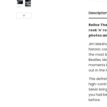
Descriptio
Relive The
rock 'n' r
photos an
Jim Marsha
historic c
the most b
Beatles, Ma
moments ba
out in the
This defini
high-contr
Selvin bri
you had be
before.