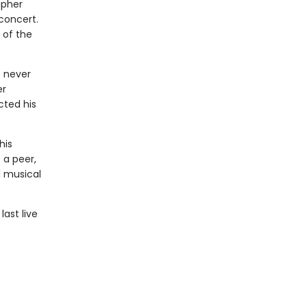
apher
concert.
 of the
 never
er
cted his
his
 a peer,
l musical
ast live