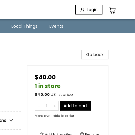
Login
Local Things
Events
Go back
$40.00
1 in store
$
40.00
US list price
Add to cart
More available to order
ons
Add to
favorites
Registry