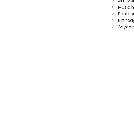
Jim Mar
Music h
Photogr
Birthda
Anyone 