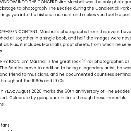
WINDOW INTO THE CONCERT: Jim Marshall was the only photogr
ckstage to photograph The Beatles during the Candlestick Park 
brings you into the historic moment and makes you feel like part
RE-SEEN CONTENT: Marshall's photographs from this event have
hed all together in a single book, and half the images were nev
t all. Plus, it includes Marshall's proof sheets, from which he sele
s.
Y ICON: Jim Marshall is
the
great rock 'n' roll photographer, as 
he Beatles prove. In addition to being a legendary artist, he was
 and friend to musicians, and he documented countless semina
roughout the 1960s and 1970s.
Y YEAR: August 2026 marks the 60th anniversary of The Beatles' l
cert. Celebrate by going back in time through these incredible
hs.
:
 fans