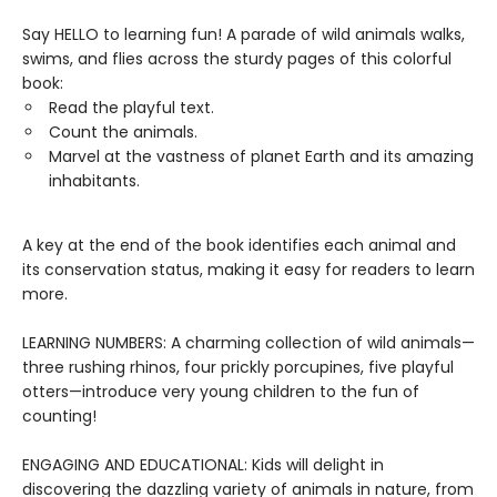
Say HELLO to learning fun! A parade of wild animals walks,
swims, and flies across the sturdy pages of this colorful
book:
Read the playful text.
Count the animals.
Marvel at the vastness of planet Earth and its amazing
inhabitants.
A key at the end of the book identifies each animal and
its conservation status, making it easy for readers to learn
more.
LEARNING NUMBERS: A charming collection of wild animals—
three rushing rhinos, four prickly porcupines, five playful
otters—introduce very young children to the fun of
counting!
ENGAGING AND EDUCATIONAL: Kids will delight in
discovering the dazzling variety of animals in nature, from