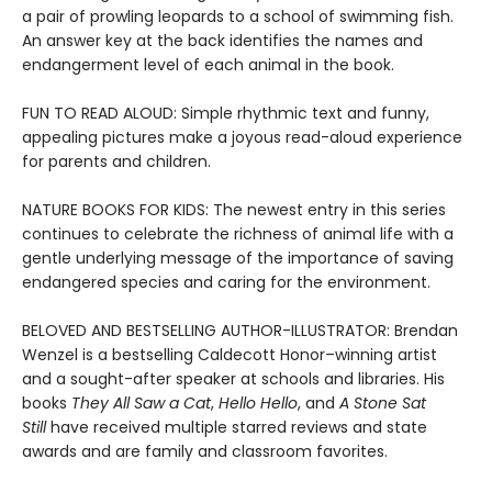
a pair of prowling leopards to a school of swimming fish.
An answer key at the back identifies the names and
endangerment level of each animal in the book.
FUN TO READ ALOUD: Simple rhythmic text and funny,
appealing pictures make a joyous read-aloud experience
for parents and children.
NATURE BOOKS FOR KIDS: The newest entry in this series
continues to celebrate the richness of animal life with a
gentle underlying message of the importance of saving
endangered species and caring for the environment.
BELOVED AND BESTSELLING AUTHOR-ILLUSTRATOR: Brendan
Wenzel is a bestselling Caldecott Honor–winning artist
and a sought-after speaker at schools and libraries. His
books
They All Saw a Cat
,
Hello Hello
, and
A Stone Sat
Still
have received multiple starred reviews and state
awards and are family and classroom favorites.