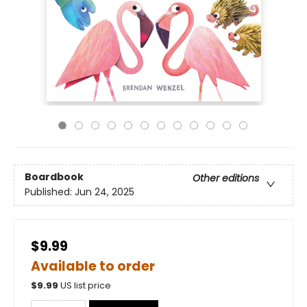
Boardbook
Other editions
Published:
Jun 24, 2025
$9.99
Available to order
$
9.99
US list price