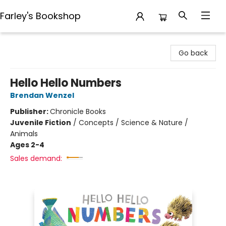
Farley's Bookshop
Farley's Bookshop
Go back
Hello Hello Numbers
Brendan Wenzel
Publisher:
Chronicle Books
Juvenile Fiction
/
Concepts / Science & Nature /
Animals
Ages 2-4
Sales demand: