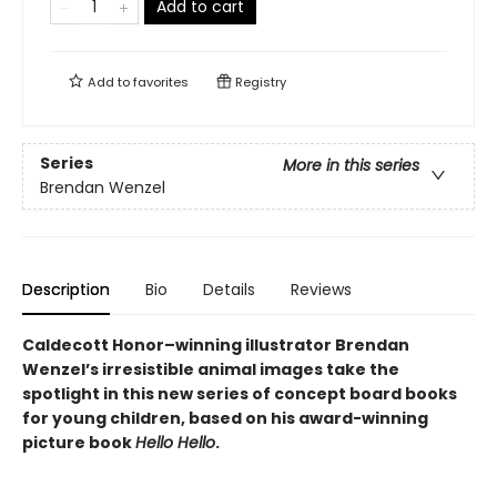
Add to cart
Add to
favorites
Registry
Series
More in this series
Brendan Wenzel
Description
Bio
Details
Reviews
Caldecott Honor–winning illustrator Brendan
Wenzel’s irresistible animal images take the
spotlight in this new series of concept board books
for young children, based on his award-winning
picture book
Hello Hello
.