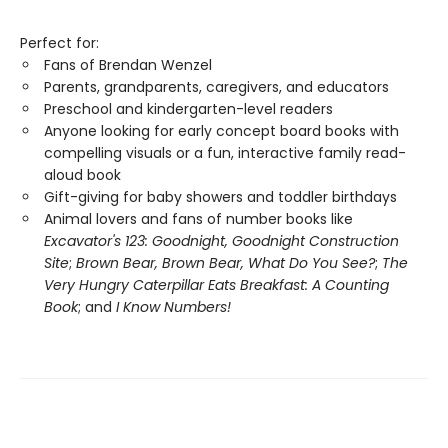
Perfect for:
Fans of Brendan Wenzel
Parents, grandparents, caregivers, and educators
Preschool and kindergarten-level readers
Anyone looking for early concept board books with
compelling visuals or a fun, interactive family read-
aloud book
Gift-giving for baby showers and toddler birthdays
Animal lovers and fans of number books like
Excavator's 123: Goodnight, Goodnight Construction
Site
;
Brown Bear, Brown Bear, What Do You See?
;
The
Very Hungry Caterpillar Eats Breakfast: A Counting
Book
; and
I Know Numbers!