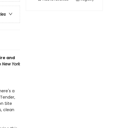
ries
ire and
e
New York
here's a
 Tender,
on Site
s, clean