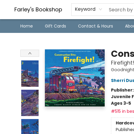
Farley's Bookshop
Keyword
Home
Gift Cards
Contact & Hours
Abo
Farley's Bookshop
Cons
Firefight
Goodnight,
Sherri Du
Publisher
Juvenile F
Ages 3-5
#515 in bes
Hardco
Publishe