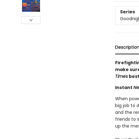
Series
Goodnigh
Descriptio
Firefighti
make sure 
Times
best
Instant
Ne
When powerf
big job to 
and the res
friends to 
up the mes