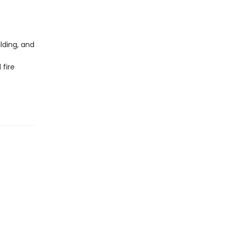
lding, and
 fire