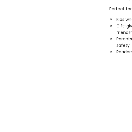
Perfect for
Kids wh
Gift-gi
friends
Parents
safety
Reader