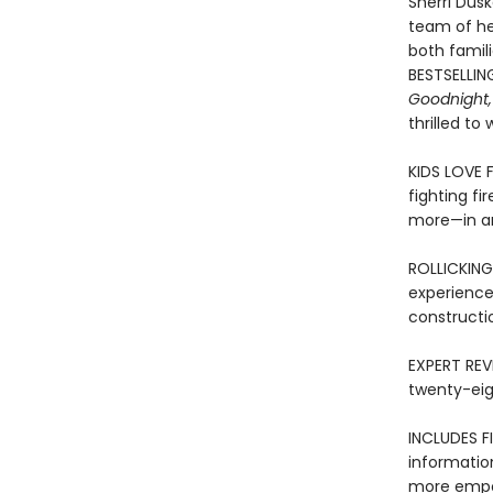
Sherri Dusk
team of her
both famil
BESTSELLIN
Goodnight,
thrilled to
KIDS LOVE 
fighting fi
more—in an
ROLLICKING
experience
constructi
EXPERT REVI
twenty-eig
INCLUDES FI
informatio
more empow