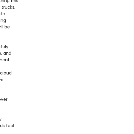
bring this
 trucks,
te.
ing
ll be
fely
e, and
ment.
-aloud
ve
over
y
ds feel