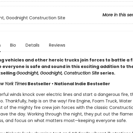
More in this se
t, Goodnight Construction Site
n
Bio
Details
Reviews
ng vehicles and other heroic trucks join forces to battle a f
everyone is safe and sound in this exciting addition to th
selling
Goodnight, Goodnight, Construction Site
series.
w York Times
Bestseller • National Indie Bestseller
ul winds knock over electric lines and start a dangerous fire, t
do. Thankfully, help is on the way! Fire Engine, Foam Truck, Water
t of the mighty fire crew join forces with the classic Constructi
save the day. Working through the night, they put out the flame
s, and focus on what matters most—keeping everyone safe.