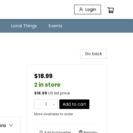
Login
Local Things
Events
Go back
$18.99
2 in store
$
18.99
US list price
Add to cart
More available to order
ons
Add to
favorites
Registry