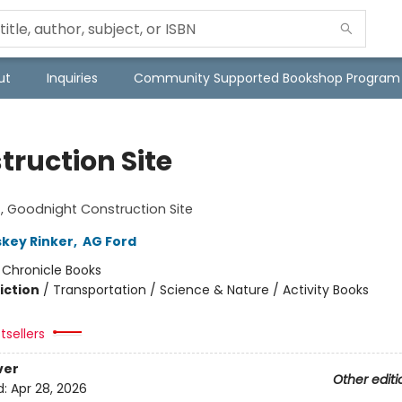
ut
Inquiries
Community Supported Bookshop Program
truction Site
!
 Goodnight Construction Site
skey Rinker
,
AG Ford
:
Chronicle Books
iction
/
Transportation / Science & Nature / Activity Books
tsellers
ver
Other editi
d:
Apr 28, 2026