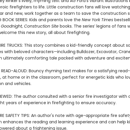
ey Rinker’s lively, rhyming text and AG Ford’s vibrant illustrations 
oic firefighters to life. Little construction fans will love watching
iar and new, work together as a team to save the construction si
G BOOK SERIES: Kids and parents love the
New York Times
bestsell
 Goodnight, Construction Site
books. The series’ legions of fans wi
 welcome this new story, all about firefighting.
FIRE TRUCKS: This story combines a kid-friendly concept about sa
res with beloved characters—including Bulldozer, Excavator, Cran
 ultimately comforting tale packed with adventure and excite
 READ-ALOUD: Bouncy rhyming text makes for a satisfying read
, at home or in the classroom, perfect for energetic kids who lo
on and vehicles.
EWED: The author consulted with a senior fire investigator with 
ht years of experience in firefighting to ensure accuracy.
RE SAFETY TIPS: An author's note with age-appropriate fire safet
n enhances the reading and learning experience and can help ki
ered about a frightening issue.