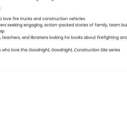
:
o love fire trucks and construction vehicles
vers seeking engaging, action-packed stories of family, team bui
hip
, teachers, and librarians looking for books about firefighting and
s who love the
Goodnight, Goodnight, Construction Site
series