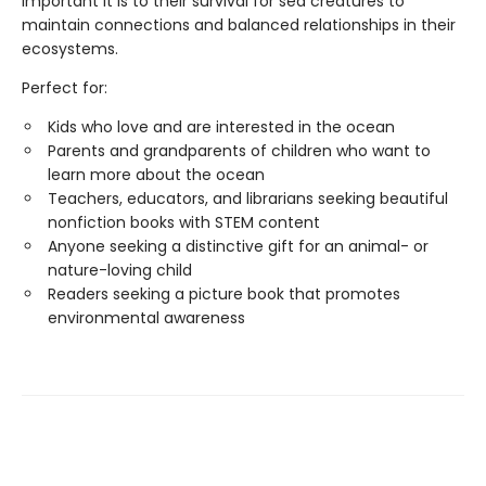
important it is to their survival for sea creatures to
maintain connections and balanced relationships in their
ecosystems.
Perfect for:
Kids who love and are interested in the ocean
Parents and grandparents of children who want to
learn more about the ocean
Teachers, educators, and librarians seeking beautiful
nonfiction books with STEM content
Anyone seeking a distinctive gift for an animal- or
nature-loving child
Readers seeking a picture book that promotes
environmental awareness