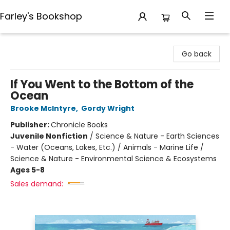
Farley's Bookshop
Farley's Bookshop
Go back
If You Went to the Bottom of the
Ocean
Brooke McIntyre
,
Gordy Wright
Publisher:
Chronicle Books
Juvenile Nonfiction
/
Science & Nature - Earth Sciences
- Water (Oceans, Lakes, Etc.) / Animals - Marine Life /
Science & Nature - Environmental Science & Ecosystems
Ages 5-8
Sales demand: