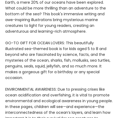
Earth, a mere 20% of our oceans have been explored.
What could be more thrilling than an adventure to the
bottom of the sea? This book's immersive writing and
awe-inspiring illustrations bring mysterious marine
creatures to light for young readers, creating an
adventurous and learning-rich atmosphere.
GO-TO GIFT FOR OCEAN LOVERS: This beautifully
illustrated sea-themed book is for kids aged 5 to 8 and
beyond who are fascinated by science, facts, and the
mysteries of the ocean, sharks, fish, mollusks, sea turtles,
penguins, seals, squid, jellyfish, and so much more. It
makes a gorgeous gift for a birthday or any special
occasion.
ENVIRONMENTAL AWARENESS: Due to pressing crises like
ocean acidification and overfishing, it is vital to promote
environmental and ecological awareness in young people.
In these pages, children will see—and experience—the
interconnectedness of the ocean’s layers, and learn how