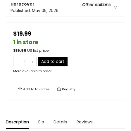
Hardcover
Other editions
Published:
May 05, 2026
$19.99
1 in store
$
19.99
US list price
Add to cart
More available to order
Add to
favorites
Registry
Description
Bio
Details
Reviews