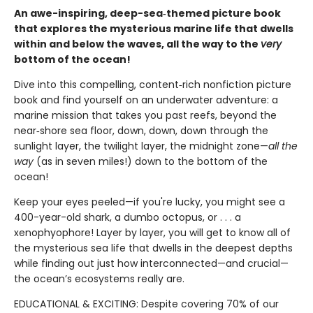
An awe-inspiring, deep-sea‑themed picture book
that explores the mysterious marine life that dwells
within and below the waves, all the way to the
very
bottom of the ocean!
Dive into this compelling, content‑rich nonfiction picture
book and find yourself on an underwater adventure: a
marine mission that takes you past reefs, beyond the
near‑shore sea floor, down, down, down through the
sunlight layer, the twilight layer, the midnight zone—
all the
way
(as in seven miles!) down to the bottom of the
ocean!
Keep your eyes peeled—if you're lucky, you might see a
400-year-old shark, a dumbo octopus, or . . . a
xenophyophore! Layer by layer, you will get to know all of
the mysterious sea life that dwells in the deepest depths
while finding out just how interconnected—and crucial—
the ocean’s ecosystems really are.
EDUCATIONAL & EXCITING: Despite covering 70% of our