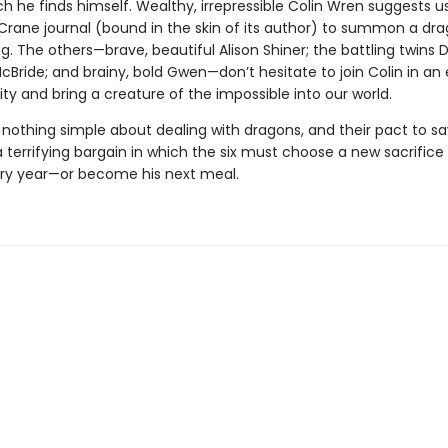
ch he finds himself. Wealthy, irrepressible Colin Wren suggests u
Crane journal (bound in the skin of its author) to summon a dra
ng. The others—brave, beautiful Alison Shiner; the battling twins
ride; and brainy, bold Gwen—don’t hesitate to join Colin in an 
ty and bring a creature of the impossible into our world.
 nothing simple about dealing with dragons, and their pact to sa
terrifying bargain in which the six must choose a new sacrifice 
ry year—or become his next meal.