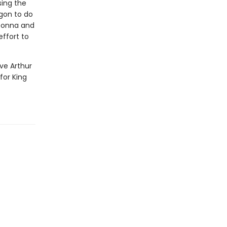
sing the
gon to do
 Donna and
effort to
ve Arthur
for King