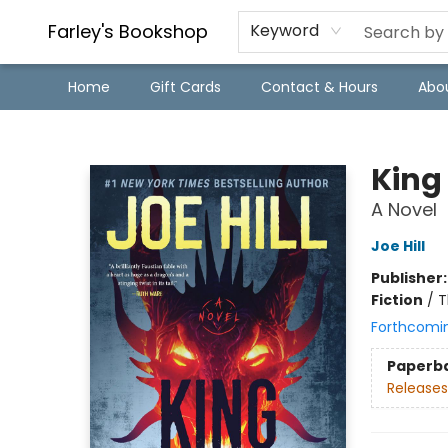
Farley's Bookshop
Keyword
Home
Gift Cards
Contact & Hours
Abo
Farley's Bookshop
King
A Novel
Joe Hill
Publisher
Fiction
/
T
Forthcomi
Paperb
Releases