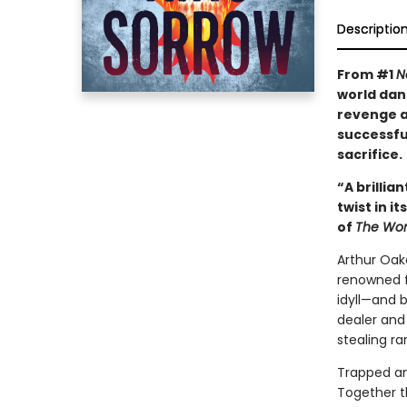
Descriptio
From #1
N
world dan
revenge as
successfu
sacrifice.
“A brillia
twist in i
of
The Wom
Arthur Oak
renowned fo
idyll—and 
dealer and
stealing ra
Trapped and
Together t