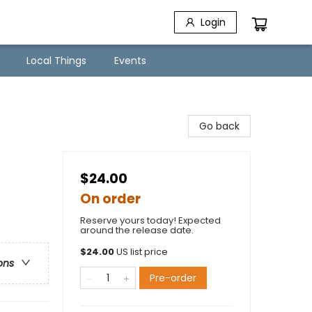
Login
Local Things
Events
Go back
$24.00
On order
Reserve yours today! Expected
around the release date.
$
24.00
US list price
ons
Pre-order