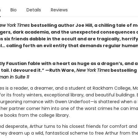
n
Bio
Details
Reviews
ew York Times
bestselling author Joe Hill, a chilling tale of
gers, dark academia, and the unexpected consequences 
 six friends dabble in the occult and are tragically, horrif
l… calling forth an evil entity that demands regular huma
ntly Faustian fable with a heart as huge as a dragon’s, and a
ts tail. I devoured it.” —Ruth Ware,
New York Times
bestselling
an in Suite 11
es is a reader, a dreamer, and a student at Rackham College, Ma
r its frosty winters, exceptional library, and beautiful buildings. 
burgeoning romance with Gwen Underfoot—is shattered when a 
 her partner corner him into one of the worst crimes he can ima
re books from the college library.
 desperate, Arthur turns to his closest friends for comfort and 
hey dream up a wild, fantastical scheme to free Arthur from the