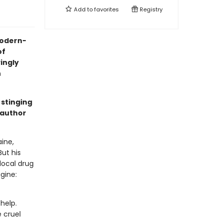
Add to
favorites
Registry
 modern-
of
yingly
n
 stinging
 author
ine,
But his
local drug
gine:
help.
 cruel