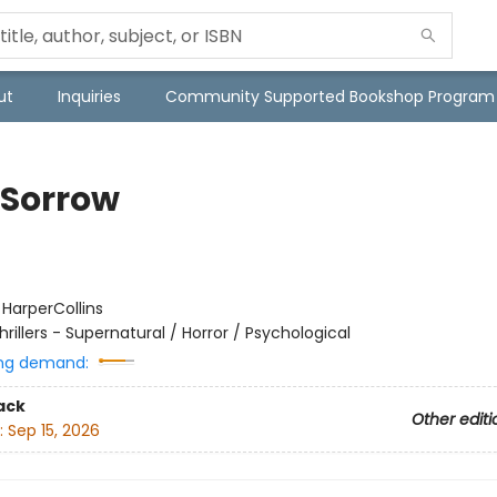
ut
Inquiries
Community Supported Bookshop Program
 Sorrow
:
HarperCollins
hrillers - Supernatural / Horror / Psychological
ng demand:
ack
Other editi
:
Sep 15, 2026