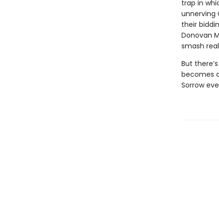
trap in whi
unnerving 
their biddi
Donovan McB
smash reali
But there’s
becomes a 
Sorrow eve