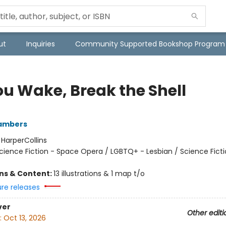
ut
Inquiries
Community Supported Bookshop Program
ou Wake, Break the Shell
ambers
:
HarperCollins
cience Fiction - Space Opera / LGBTQ+ - Lesbian / Science Ficti
ons & Content:
13 illustrations & 1 map t/o
ure releases
ver
Other editi
:
Oct 13, 2026