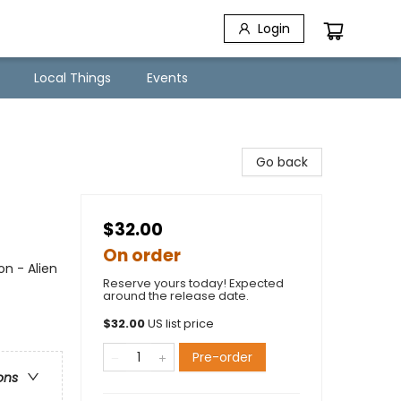
Login
Local Things
Events
Go back
$32.00
On order
on - Alien
Reserve yours today! Expected
around the release date.
$
32.00
US list price
Pre-order
ons