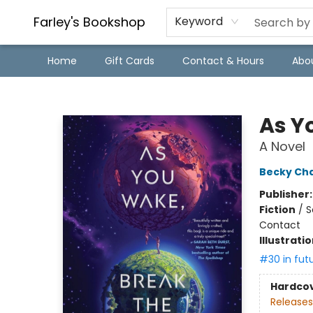
Farley's Bookshop
Keyword
Home
Gift Cards
Contact & Hours
Abo
Farley's Bookshop
As Y
A Novel
Becky Ch
Publisher
Fiction
/
S
Contact
Illustrati
#30 in fut
Hardco
Releases