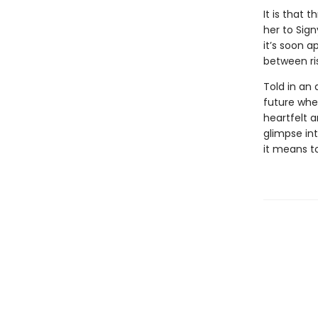
It is that 
her to Sign
it’s soon a
between ri
Told in an 
future wher
heartfelt a
glimpse in
it means t