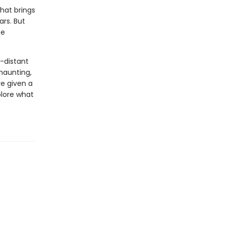
that brings
ars. But
ce
o-distant
haunting,
re given a
plore what