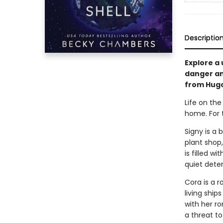
Descriptio
Explore a 
danger and
from Hug
Life on the
home. For 
Signy is a 
plant shop,
is filled w
quiet deter
Cora is a r
living ship
with her ro
a threat to