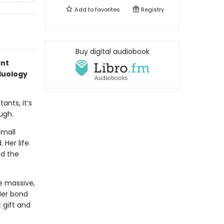
Add to
favorites
Registry
Buy digital audiobook
ent
 duology
ants, it’s
ugh.
small
 Her life
nd the
he massive,
Her bond
 gift and