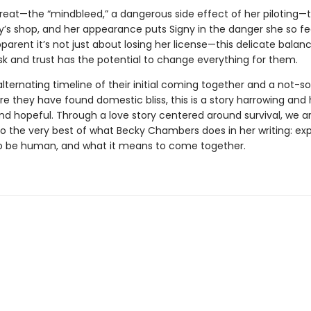
threat—the “mindbleed,” a dangerous side effect of her piloting—
y’s shop, and her appearance puts Signy in the danger she so fe
pparent it’s not just about losing her license—this delicate balan
sk and trust has the potential to change everything for them.
alternating timeline of their initial coming together and a not-s
e they have found domestic bliss, this is a story harrowing and 
nd hopeful. Through a love story centered around survival, we a
to the very best of what Becky Chambers does in her writing: ex
o be human, and what it means to come together.