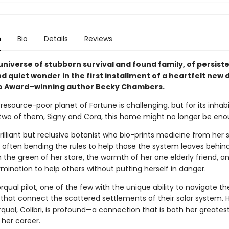
n
Bio
Details
Reviews
universe of stubborn survival and found family, of persist
 quiet wonder in the first installment of a heartfelt new
o Award–winning author Becky Chambers.
 resource-poor planet of Fortune is challenging, but for its inhabit
two of them, Signy and Cora, this home might no longer be eno
brilliant but reclusive botanist who bio-prints medicine from her 
 often bending the rules to help those the system leaves behind.
ith the green of her store, the warmth of her one elderly friend, a
mination to help others without putting herself in danger.
orqual pilot, one of the few with the unique ability to navigate t
s that connect the scattered settlements of their solar system. 
rqual, Colibri, is profound—a connection that is both her greatest
 her career.