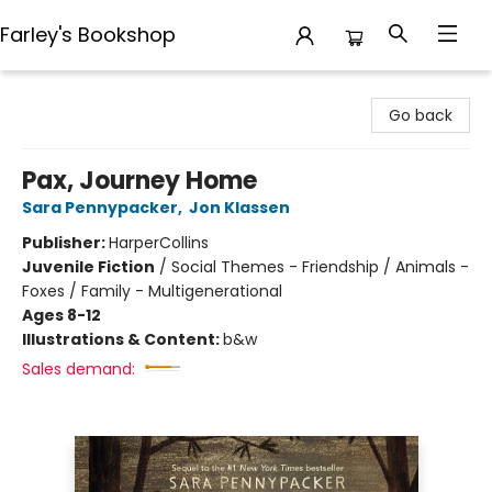
Farley's Bookshop
Farley's Bookshop
Go back
Pax, Journey Home
Sara Pennypacker
,
Jon Klassen
Publisher:
HarperCollins
Juvenile Fiction
/
Social Themes - Friendship / Animals -
Foxes / Family - Multigenerational
Ages 8-12
Illustrations & Content:
b&w
Sales demand: