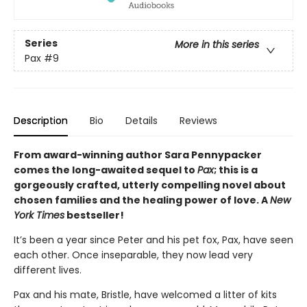
Series
More in this series
Pax
#9
Description
Bio
Details
Reviews
From award-winning author Sara Pennypacker
comes the long-awaited sequel to
Pax
; this is a
gorgeously crafted, utterly compelling novel about
chosen families and the healing power of love. A
New
York Times
bestseller!
It’s been a year since Peter and his pet fox, Pax, have seen
each other. Once inseparable, they now lead very
different lives.
Pax and his mate, Bristle, have welcomed a litter of kits