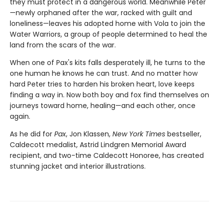
they must protect in a dangerous world. Meanwhile Peter
—newly orphaned after the war, racked with guilt and
loneliness—leaves his adopted home with Vola to join the
Water Warriors, a group of people determined to heal the
land from the scars of the war.
When one of Pax's kits falls desperately ill, he turns to the
one human he knows he can trust. And no matter how
hard Peter tries to harden his broken heart, love keeps
finding a way in. Now both boy and fox find themselves on
journeys toward home, healing—and each other, once
again.
As he did for
Pax
, Jon Klassen,
New York Times
bestseller,
Caldecott medalist, Astrid Lindgren Memorial Award
recipient, and two-time Caldecott Honoree, has created
stunning jacket and interior illustrations.