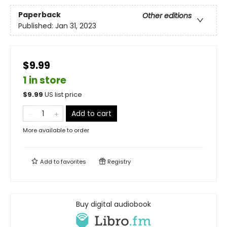
Paperback
Other editions
Published:
Jan 31, 2023
$9.99
1 in store
$
9.99
US list price
Add to cart
More available to order
Add to
favorites
Registry
Buy digital audiobook