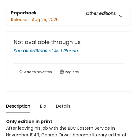
Paperback
Other editions
Releases:
Aug 25, 2026
Not available through us
See
all editions
of
As I Please
Add to
favorites
Registry
Description
Bio
Details
Only edition in print
After leaving his job with the BBC Eastern Service in
November 1943, George Orwell became literary editor of