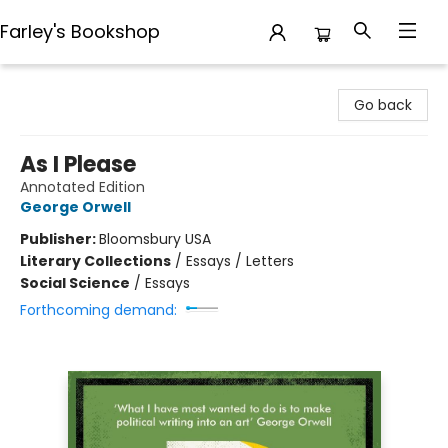
Farley's Bookshop
Farley's Bookshop
Go back
As I Please
Annotated Edition
George Orwell
Publisher:
Bloomsbury USA
Literary Collections
/
Essays / Letters
Social Science
/
Essays
Forthcoming demand: