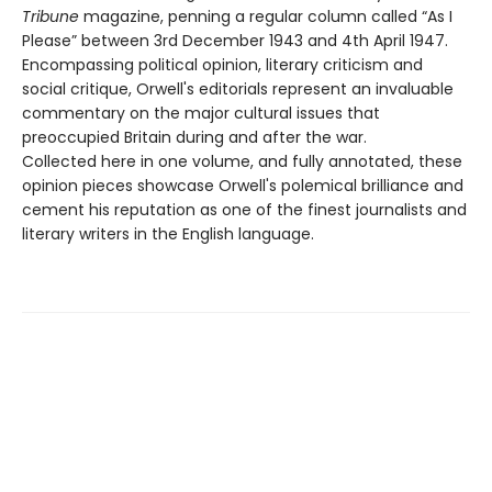
Tribune
magazine, penning a regular column called “As I
Please” between 3rd December 1943 and 4th April 1947.
Encompassing political opinion, literary criticism and
social critique, Orwell's editorials represent an invaluable
commentary on the major cultural issues that
preoccupied Britain during and after the war.
Collected here in one volume, and fully annotated, these
opinion pieces showcase Orwell's polemical brilliance and
cement his reputation as one of the finest journalists and
literary writers in the English language.