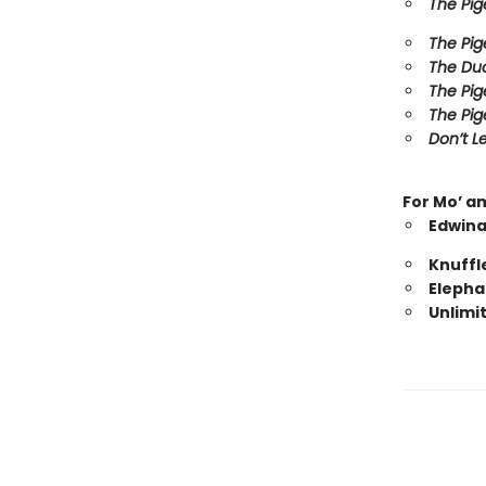
The Pig
The Pig
The Duc
The Pig
The Pig
Don’t Le
For Mo’ a
Edwina
Knuffl
Elepha
Unlimi