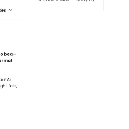
ries
 to bed—
format
te? As
ht falls,