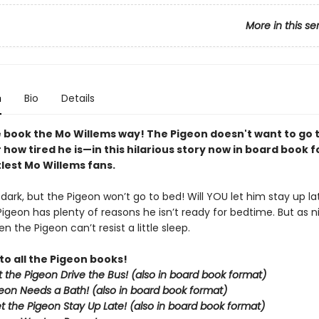
More in this se
n
Bio
Details
 book the Mo Willems way! The Pigeon doesn't want to go
how tired he is—in this hilarious story now in board book 
ttlest Mo Willems fans.
g dark, but the Pigeon won’t go to bed! Will YOU let him stay up la
Pigeon has plenty of reasons he isn’t ready for bedtime. But as nig
n the Pigeon can’t resist a little sleep.
to all the Pigeon books!
et the Pigeon Drive the Bus! (also in board book format)
eon Needs a Bath! (also in board book format)
et the Pigeon Stay Up Late!
(also in board book format)