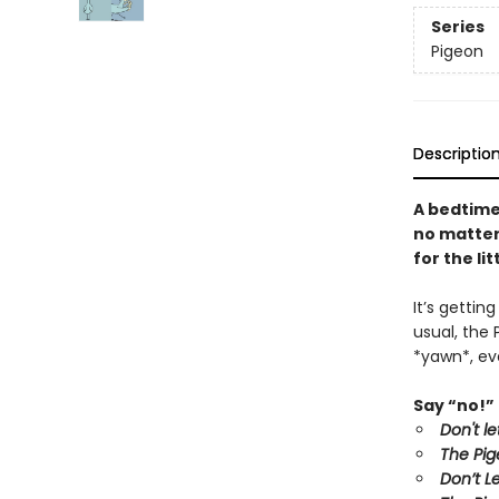
Series
Pigeon
Descriptio
A bedtime
no matter 
for the li
It’s gettin
usual, the 
*yawn*, eve
Say “no!” 
Don't l
The Pig
Don’t L