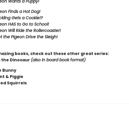
eon Wants a Puppy!
eon Finds a Hot Dog!
kling Gets a Cookie!?
eon HAS to Go to School!
eon Will Ride the Rollercoaster!
t the Pigeon Drive the Sleigh!
mazing books, check out these other great series:
 the Dinosaur
(also in board book format)
e Bunny
nt & Piggie
ted Squirrels