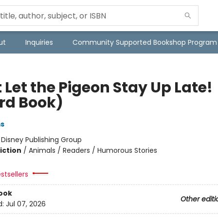
ut
Inquiries
Community Supported Bookshop Program
 Let the Pigeon Stay Up Late!
rd Book)
ms
:
Disney Publishing Group
iction
/
Animals / Readers / Humorous Stories
stsellers
ook
Other editi
d:
Jul 07, 2026