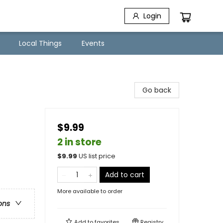
Login
Local Things
Events
Go back
$9.99
2 in store
$
9.99
US list price
Add to cart
More available to order
ons
Add to
favorites
Registry