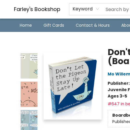
Farley's Bookshop
Keyword
Home
Gift Cards
Contact & Hours
Abo
Farley's Bookshop
Don't
(Boa
Mo Wille
Publisher
Juvenile F
Ages 3-5
#647 in be
Boardb
Publishe