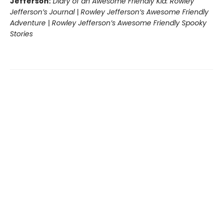
Jefferson:
Diary of an Awesome Friendly Kid: Rowley
Jefferson’s Journal
|
Rowley Jefferson’s Awesome Friendly
Adventure
|
Rowley Jefferson’s Awesome Friendly Spooky
Stories