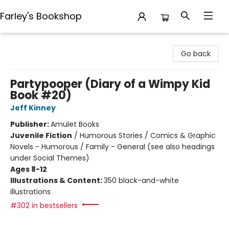
Farley's Bookshop
Farley's Bookshop
Go back
Partypooper (Diary of a Wimpy Kid
Book #20)
Jeff Kinney
Publisher:
Amulet Books
Juvenile Fiction
/
Humorous Stories / Comics & Graphic
Novels - Humorous / Family - General (see also headings
under Social Themes)
Ages 8-12
Illustrations & Content:
350 black-and-white
illustrations
#302 in bestsellers