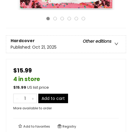
Hardcover
Other editions
Published:
Oct 21, 2025
$15.99
4 in store
$
15.99
US list price
Add to cart
More available to order
Add to
favorites
Registry