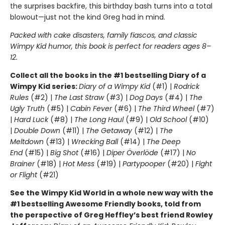
the surprises backfire, this birthday bash turns into a total
blowout—just not the kind Greg had in mind.
Packed with cake disasters, family fiascos, and classic
Wimpy Kid humor, this book is perfect for readers ages 8–
12.
Collect all the books in the #1 bestselling Diary of a
Wimpy Kid series:
Diary of a Wimpy Kid
(#1) |
Rodrick
Rules
(#2) |
The Last Straw
(#3) |
Dog Days
(#4) |
The
Ugly Truth
(#5) |
Cabin Fever
(#6) |
The Third Wheel
(#7)
|
Hard Luck
(#8) |
The Long Haul
(#9) |
Old School
(#10)
|
Double Down
(#11) |
The Getaway
(#12) |
The
Meltdown
(#13) |
Wrecking Ball
(#14) |
The Deep
End
(#15) |
Big Shot
(#16) |
Diper Överlöde
(#17) |
No
Brainer
(#18) |
Hot Mess
(#19) |
Partypooper
(#20) |
Fight
or Flight
(#21)
See the Wimpy Kid World in a whole new way with the
#1 bestselling Awesome Friendly books, told from
the perspective of Greg Heffley’s best friend Rowley