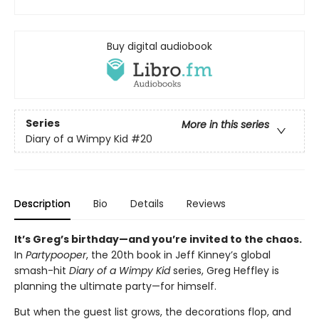
Buy digital audiobook
Series
More in this series
Diary of a Wimpy Kid
#20
Description
Bio
Details
Reviews
It’s Greg’s birthday—and you’re invited to the chaos.
In
Partypooper
, the 20th book in Jeff Kinney’s global
smash-hit
Diary of a Wimpy Kid
series, Greg Heffley is
planning the ultimate party—for himself.
But when the guest list grows, the decorations flop, and