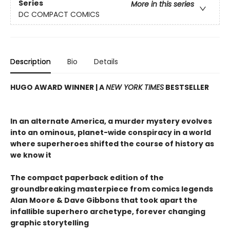
Series
More in this series
DC COMPACT COMICS
Description
Bio
Details
HUGO AWARD WINNER | A
NEW YORK TIMES
BESTSELLER
In an alternate America, a murder mystery evolves
into an ominous, planet-wide conspiracy in a world
where superheroes shifted the course of history as
we know it
The compact paperback edition of the
groundbreaking masterpiece from comics legends
Alan Moore & Dave Gibbons that took apart the
infallible superhero archetype, forever changing
graphic storytelling