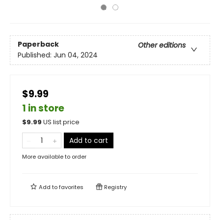
Paperback
Other editions
Published:
Jun 04, 2024
$9.99
1 in store
$
9.99
US list price
Add to cart
More available to order
Add to
favorites
Registry