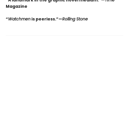
“A landmark in the graphic novel medium.”—
Time
Magazine
“
Watchmen
is peerless.”—
Rolling Stone