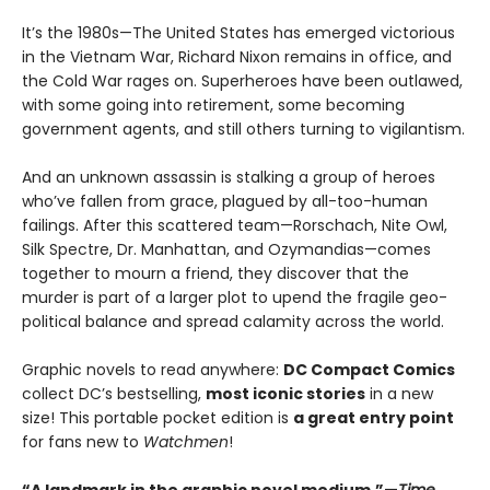
It’s the 1980s—The United States has emerged victorious
in the Vietnam War, Richard Nixon remains in office, and
the Cold War rages on. Superheroes have been outlawed,
with some going into retirement, some becoming
government agents, and still others turning to vigilantism.
And an unknown assassin is stalking a group of heroes
who’ve fallen from grace, plagued by all-too-human
failings. After this scattered team—Rorschach, Nite Owl,
Silk Spectre, Dr. Manhattan, and Ozymandias—comes
together to mourn a friend, they discover that the
murder is part of a larger plot to upend the fragile geo-
political balance and spread calamity across the world.
Graphic novels to read anywhere:
DC Compact Comics
collect DC’s bestselling,
most iconic stories
in a new
size! This portable pocket edition is
a great entry point
for fans new to
Watchmen
!