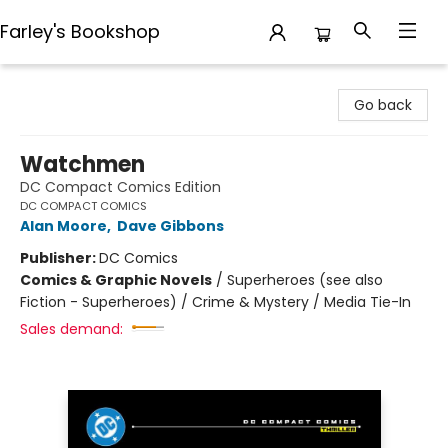
Farley's Bookshop
Farley's Bookshop
Go back
Watchmen
DC Compact Comics Edition
DC COMPACT COMICS
Alan Moore
,
Dave Gibbons
Publisher:
DC Comics
Comics & Graphic Novels
/
Superheroes (see also
Fiction - Superheroes) / Crime & Mystery / Media Tie-In
Sales demand: