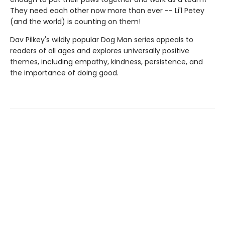
They need each other now more than ever -- Li'l Petey
(and the world) is counting on them!
Dav Pilkey's wildly popular Dog Man series appeals to
readers of all ages and explores universally positive
themes, including empathy, kindness, persistence, and
the importance of doing good.