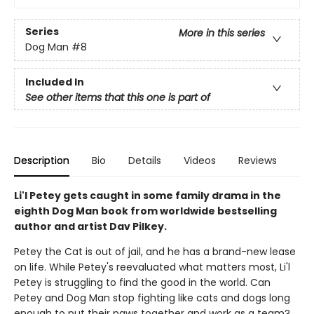
Series
More in this series
Dog Man
#8
Included In
See other items that this one is part of
Description
Bio
Details
Videos
Reviews
Li'l Petey gets caught in some family drama in the
eighth Dog Man book from worldwide bestselling
author and artist Dav Pilkey.
Petey the Cat is out of jail, and he has a brand-new lease
on life. While Petey's reevaluated what matters most, Li'l
Petey is struggling to find the good in the world. Can
Petey and Dog Man stop fighting like cats and dogs long
enough to put their paws together and work as a team?