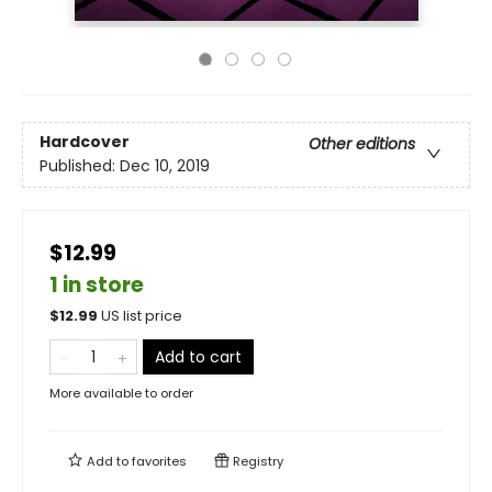
Hardcover
Other editions
Published:
Dec 10, 2019
$12.99
1 in store
$
12.99
US list price
Add to cart
More available to order
Add to
favorites
Registry