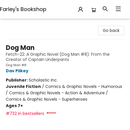
Farley's Bookshop
Farley's Bookshop
Go back
Dog Man
Fetch-22: A Graphic Novel (Dog Man #8): From the
Creator of Captain Underpants
Dog Man #8
Dav Pilkey
Publisher:
Scholastic Inc.
Juvenile Fiction
/
Comics & Graphic Novels - Humorous
/ Comics & Graphic Novels - Action & Adventure /
Comics & Graphic Novels - Superheroes
Ages 7+
#732 in bestsellers