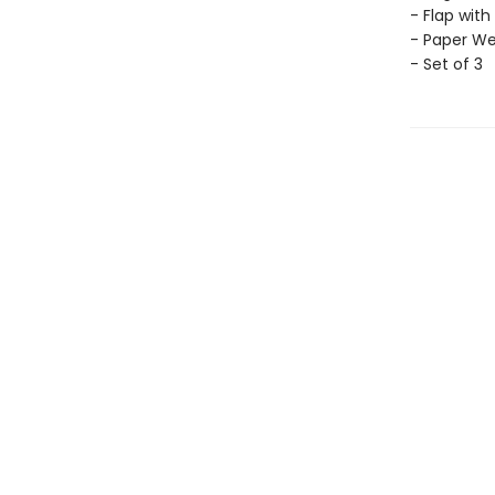
- Flap with
- Paper Wei
- Set of 3