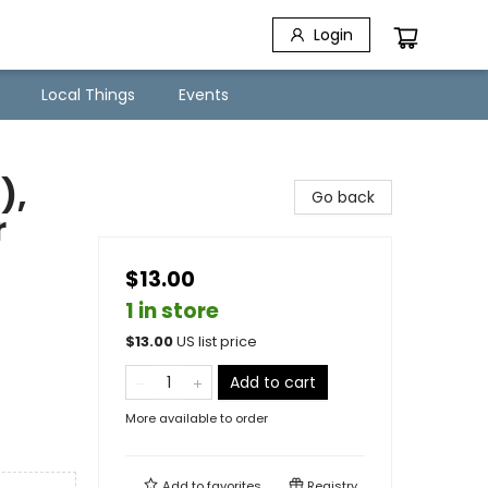
Login
Local Things
Events
),
Go back
r
$13.00
1 in store
$
13.00
US list price
Add to cart
More available to order
Add to
favorites
Registry