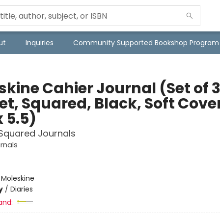
ut
Inquiries
Community Supported Bookshop Program
kine Cahier Journal (Set of 3
et, Squared, Black, Soft Cove
x 5.5)
 Squared Journals
rnals
e
:
Moleskine
y
/
Diaries
and: