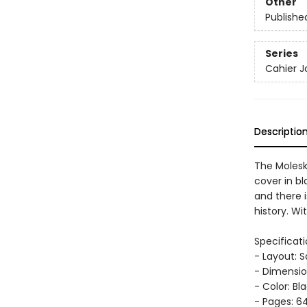
Other
Publishe
Series
Cahier J
Descriptio
The Molesk
cover in bl
and there i
history. Wi
Specificati
- Layout: 
- Dimension
- Color: Bl
- Pages: 64