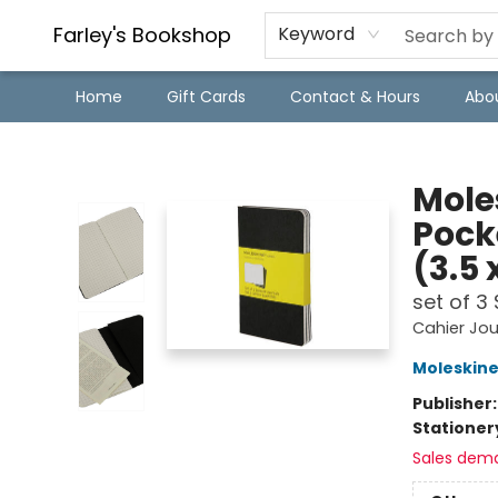
Farley's Bookshop
Keyword
Home
Gift Cards
Contact & Hours
Abo
Farley's Bookshop
Moles
Pock
(3.5 
set of 3
Cahier Jou
Moleskin
Publisher
Stationer
Sales dem