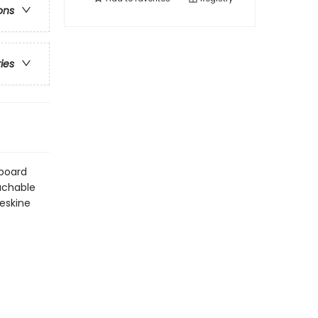
ons
ries
dboard
tachable
leskine