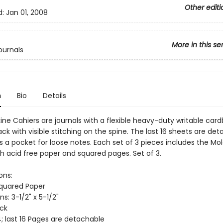
Other editi
d:
Jan 01, 2008
More in this se
ournals
n
Bio
Details
ine Cahiers are journals with a flexible heavy-duty writable car
ack with visible stitching on the spine. The last 16 sheets are de
s a pocket for loose notes. Each set of 3 pieces includes the Mo
th acid free paper and squared pages. Set of 3.
ons:
Squared Paper
s: 3-1/2" x 5-1/2"
ack
; last 16 Pages are detachable