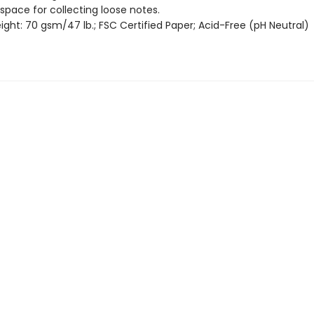
 space for collecting loose notes.
ght: 70 gsm/47 lb.; FSC Certified Paper; Acid-Free (pH Neutral)