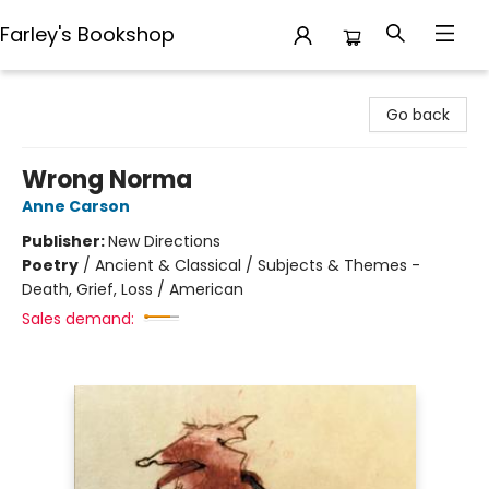
Farley's Bookshop
Farley's Bookshop
Go back
Wrong Norma
Anne Carson
Publisher:
New Directions
Poetry
/
Ancient & Classical / Subjects & Themes -
Death, Grief, Loss / American
Sales demand: