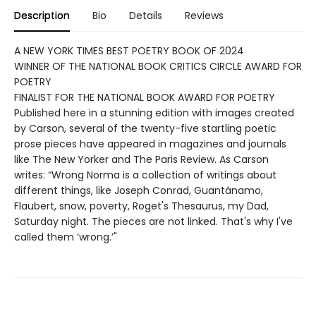
Description
Bio
Details
Reviews
A NEW YORK TIMES BEST POETRY BOOK OF 2024
WINNER OF THE NATIONAL BOOK CRITICS CIRCLE AWARD FOR
POETRY
FINALIST FOR THE NATIONAL BOOK AWARD FOR POETRY
Published here in a stunning edition with images created
by Carson, several of the twenty-five startling poetic
prose pieces have appeared in magazines and journals
like The New Yorker and The Paris Review. As Carson
writes: “Wrong Norma is a collection of writings about
different things, like Joseph Conrad, Guantánamo,
Flaubert, snow, poverty, Roget's Thesaurus, my Dad,
Saturday night. The pieces are not linked. That's why I've
called them ‘wrong.’"