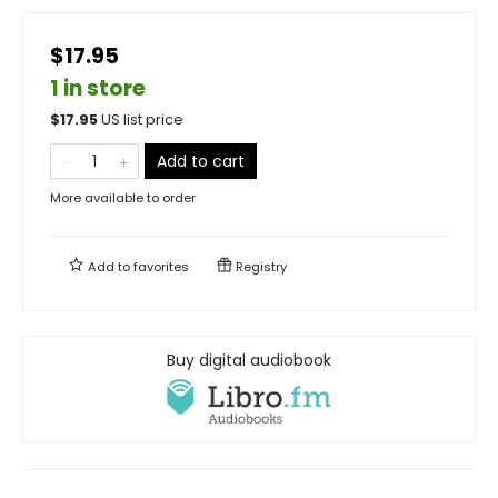
$17.95
1 in store
$
17.95
US list price
Add to cart
More available to order
Add to
favorites
Registry
Buy digital audiobook