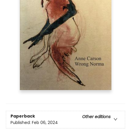
Paperback
Other editions
Published:
Feb 06, 2024