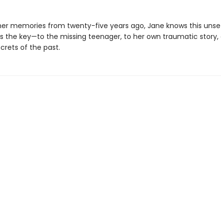
her memories from twenty-five years ago, Jane knows this unset
s the key—to the missing teenager, to her own traumatic story,
crets of the past.