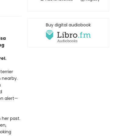
Buy digital audiobook
isa
ng
el.
terrier
h nearby.
s
d
n alert—
her past.
en,
oking