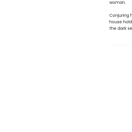
woman.
Conjuring 
house hold
the dark se