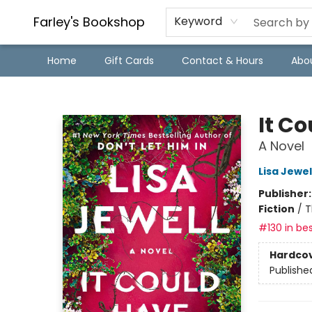
Farley's Bookshop
Keyword
Home
Gift Cards
Contact & Hours
Abo
Farley's Bookshop
It C
A Novel
Lisa Jewel
Publisher
Fiction
/
T
#130 in bes
Hardco
Publishe