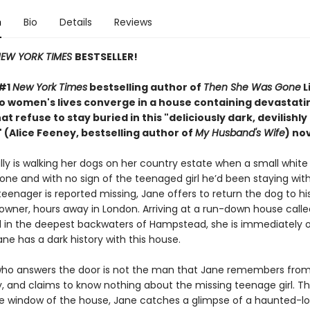
n
Bio
Details
Reviews
EW YORK TIMES
BESTSELLER!
 #1
New York Times
bestselling author of
Then She Was Gone
L
wo women's lives converge in a house containing devastati
at refuse to stay buried in this "deliciously
dark, devilishly
 (Alice Feeney, bestselling author of
My Husband's Wife
) nov
ly is walking her dogs on her country estate when a small white 
one and with no sign of the teenaged girl he’d been staying wit
eenager is reported missing, Jane offers to return the dog to hi
 owner, hours away in London. Arriving at a run-down house calle
in the deepest backwaters of Hampstead, she is immediately o
ne has a dark history with this house.
o answers the door is not the man that Jane remembers from 
y, and claims to know nothing about the missing teenage girl. Th
e window of the house, Jane catches a glimpse of a haunted-lo