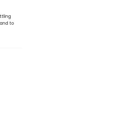
tling
 and to