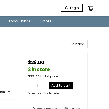
Login
Local Things
Events
Go back
$29.00
3 in store
$
29.00
US list price
Add to cart
ons
More available to order
Add to
favorites
Registry