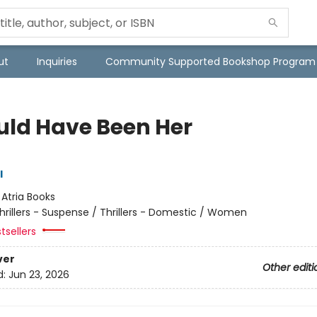
ut
Inquiries
Community Supported Bookshop Program
ould Have Been Her
l
:
Atria Books
hrillers - Suspense / Thrillers - Domestic / Women
tsellers
ver
Other editi
d:
Jun 23, 2026