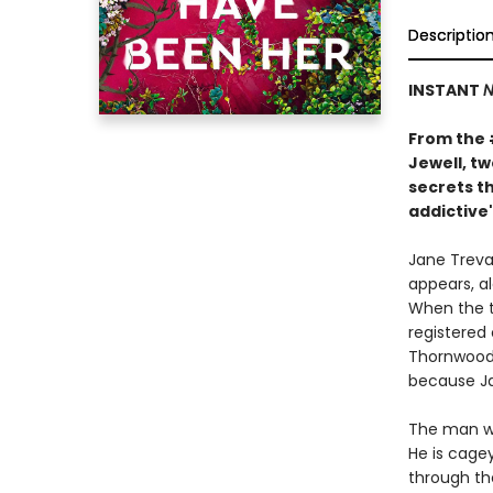
Descriptio
INSTANT
N
From the
Jewell, t
secrets th
addictive"
Jane Treval
appears, al
When the t
registered
Thornwood 
because Ja
The man wh
He is cage
through th