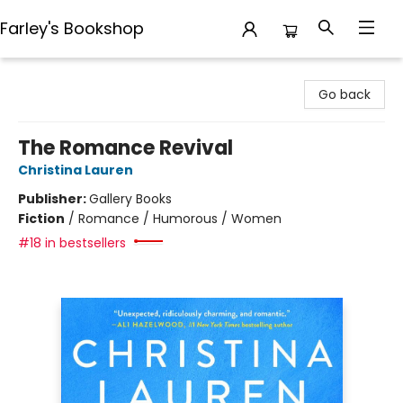
Farley's Bookshop
Farley's Bookshop
Go back
The Romance Revival
Christina Lauren
Publisher:
Gallery Books
Fiction
/
Romance / Humorous / Women
#18 in bestsellers