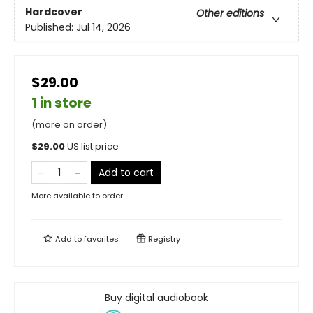
Hardcover
Other editions
Published:
Jul 14, 2026
$29.00
1 in store
(more on order)
$
29.00
US list price
Add to cart
More available to order
Add to
favorites
Registry
Buy digital audiobook