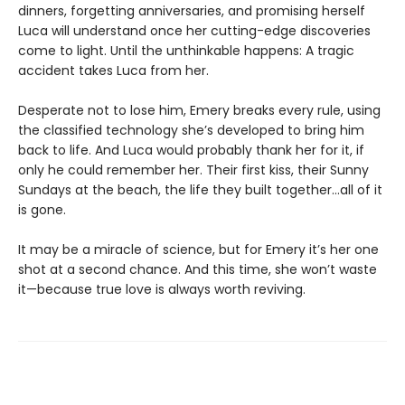
dinners, forgetting anniversaries, and promising herself
Luca will understand once her cutting-edge discoveries
come to light. Until the unthinkable happens: A tragic
accident takes Luca from her.
Desperate not to lose him, Emery breaks every rule, using
the classified technology she’s developed to bring him
back to life. And Luca would probably thank her for it, if
only he could remember her. Their first kiss, their Sunny
Sundays at the beach, the life they built together…all of it
is gone.
It may be a miracle of science, but for Emery it’s her one
shot at a second chance. And this time, she won’t waste
it—because true love is always worth reviving.