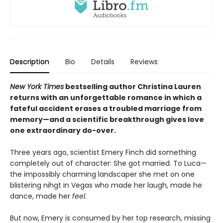
Description
Bio
Details
Reviews
New York Times
bestselling author Christina Lauren
returns with an unforgettable romance in which a
fateful accident erases a troubled marriage from
memory—and a scientific breakthrough gives love
one extraordinary do-over.
Three years ago, scientist Emery Finch did something
completely out of character: She got married. To Luca—
the impossibly charming landscaper she met on one
blistering nihgt in Vegas who made her laugh, made he
dance, made her
feel
.
But now, Emery is consumed by her top research, missing