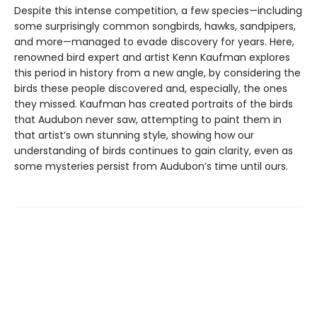
Despite this intense competition, a few species—including
some surprisingly common songbirds, hawks, sandpipers,
and more—managed to evade discovery for years. Here,
renowned bird expert and artist Kenn Kaufman explores
this period in history from a new angle, by considering the
birds these people discovered and, especially, the ones
they missed. Kaufman has created portraits of the birds
that Audubon never saw, attempting to paint them in
that artist’s own stunning style, showing how our
understanding of birds continues to gain clarity, even as
some mysteries persist from Audubon’s time until ours.