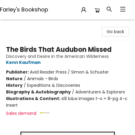
Farley's Bookshop
Farley's Bookshop
Go back
The Birds That Audubon Missed
Discovery and Desire in the American Wilderness
Kenn Kaufman
Publisher:
Avid Reader Press / Simon & Schuster
Nature
/
Animals - Birds
History
/
Expeditions & Discoveries
Biography & Autobiography
/
Adventurers & Explorers
Illustrations & Content:
48 b&w images t-o + 8-pg 4-c
insert
Sales demand: