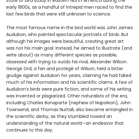
state of bird study in eastern North America during the
early 1800s, as a handful of intrepid men raced to find the
last few birds that were still unknown to science.
The most famous name in the bird world was John James
Audubon, who painted spectacular portraits of birds. But
although his images were beautiful, creating great art
was not his main goal. Instead, he aimed to illustrate (and
write about) as many different species as possible,
obsessed with trying to outdo his rival, Alexander Wilson.
George Ord, a fan and protégé of Wilson, held a bitter
grudge against Audubon for years, claiming he had faked
much of his information and his scientific claims. A few of
Audubon’s birds were pure fiction, and some of his writing
was invented or plagiarized. Other naturalists of the era,
including Charles Bonaparte (nephew of Napoleon), John
Townsend, and Thomas Nuttall, also became entangled in
the scientific derby, as they stumbled toward an
understanding of the natural world—an endeavor that
continues to this day.