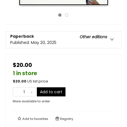
Paperback
Other editions
Published:
May 20, 2025
$20.00
1 in store
$
20.00
US list price
Add to cart
More available to order
Add to
favorites
Registry