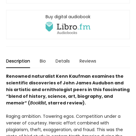
Buy digital audiobook
Description
Bio
Details
Reviews
Renowned naturalist Kenn Kaufman examines the
scientific discoveries of John James Audubon and
his artistic and ornithologist peers in this fascinating
“blend of history, science, art, biography, and
memoir” (
Booklist
, starred review).
Raging ambition. Towering egos. Competition under a
veneer of courtesy. Heroic effort combined with
plagiarism, theft, exaggeration, and fraud. This was the