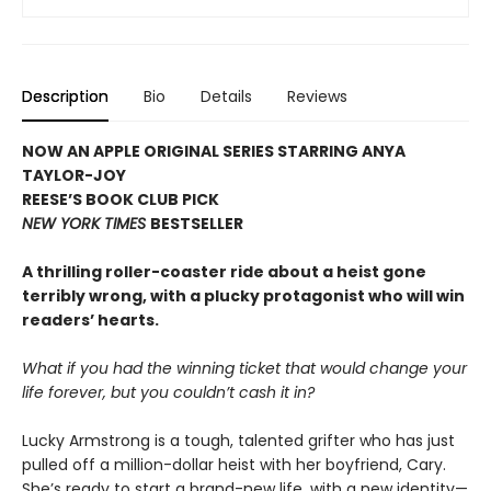
Description
Bio
Details
Reviews
NOW AN APPLE ORIGINAL SERIES STARRING ANYA
TAYLOR-JOY
REESE’S BOOK CLUB PICK
NEW YORK TIMES
BESTSELLER
A thrilling roller-coaster ride about a heist gone
terribly wrong, with a plucky protagonist who will win
readers’ hearts.
What if you had the winning ticket that would change your
life forever, but you couldn’t cash it in?
Lucky Armstrong is a tough, talented grifter who has just
pulled off a million-dollar heist with her boyfriend, Cary.
She’s ready to start a brand-new life, with a new identity—