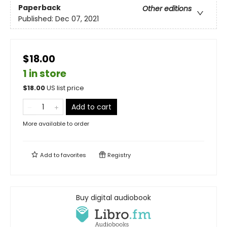
Paperback
Other editions
Published:
Dec 07, 2021
$18.00
1 in store
$
18.00
US list price
Add to cart
More available to order
Add to
favorites
Registry
Buy digital audiobook