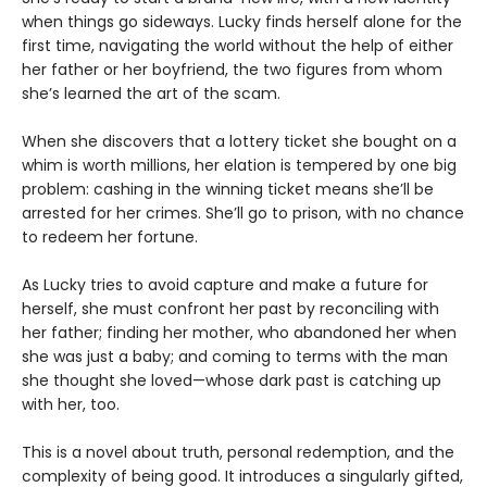
when things go sideways. Lucky finds herself alone for the
first time, navigating the world without the help of either
her father or her boyfriend, the two figures from whom
she’s learned the art of the scam.
When she discovers that a lottery ticket she bought on a
whim is worth millions, her elation is tempered by one big
problem: cashing in the winning ticket means she’ll be
arrested for her crimes. She’ll go to prison, with no chance
to redeem her fortune.
As Lucky tries to avoid capture and make a future for
herself, she must confront her past by reconciling with
her father; finding her mother, who abandoned her when
she was just a baby; and coming to terms with the man
she thought she loved—whose dark past is catching up
with her, too.
This is a novel about truth, personal redemption, and the
complexity of being good. It introduces a singularly gifted,