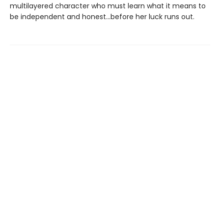
multilayered character who must learn what it means to
be independent and honest...before her luck runs out.