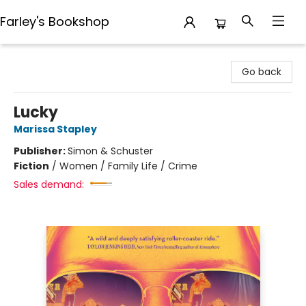
Farley's Bookshop
Farley's Bookshop
Go back
Lucky
Marissa Stapley
Publisher:
Simon & Schuster
Fiction
/
Women / Family Life / Crime
Sales demand: