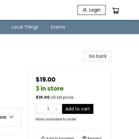
Login
Local Things
Events
Go back
$19.00
3 in store
$
19.00
US list price
Add to cart
ons
More available to order
Add to
favorites
Registry