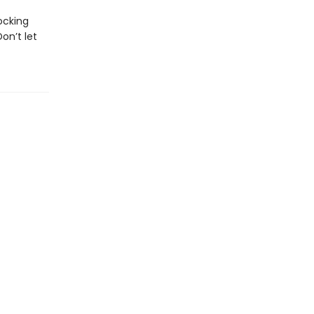
ocking
on’t let