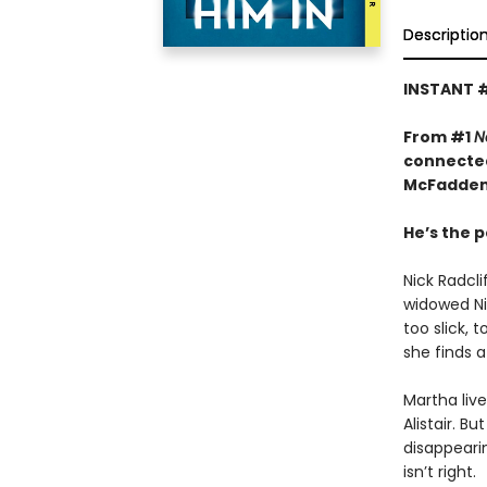
Descriptio
INSTANT 
From #1
N
connected
McFadden
He’s the p
Nick Radcl
widowed Nin
too slick, 
she finds a
Martha liv
Alistair. B
disappeari
isn’t right.