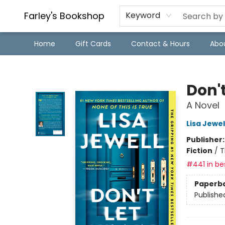
Farley's Bookshop
Keyword
Home
Gift Cards
Contact & Hours
Abo
Farley's Bookshop
Don't
A Novel
Lisa Jewel
Publisher
Fiction
/
T
#441 in bes
Paperb
Publishe