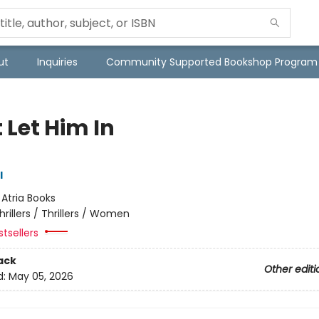
ut
Inquiries
Community Supported Bookshop Program
 Let Him In
l
:
Atria Books
hrillers / Thrillers / Women
tsellers
ack
Other editi
d:
May 05, 2026