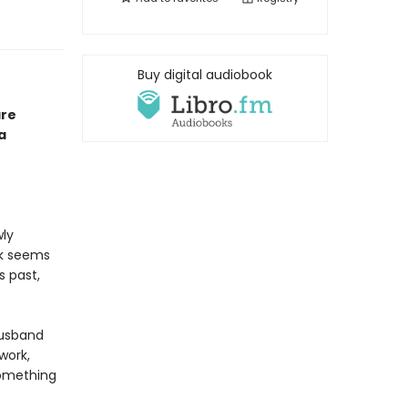
Buy digital audiobook
are
a
wly
ck seems
s past,
husband
work,
something