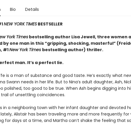
n
Bio
Details
#1
NEW YORK TIMES
BESTSELLER
ew York Times
bestselling author Lisa Jewell, three women 
 by one man in this “g
ripping, shocking, masterful”
(Freid
, #1
New York Times
bestselling author) thriller.
erfect man. It’s a perfect lie.
iffe is a man of substance and good taste. He’s exactly what ne
a Swann needs in her life. But to Nina’s adult daughter, Ash, Ni
too polished, too good to be true. When Ash begins digging into hi
 trail of unsettling coincidences.
es in a neighboring town with her infant daughter and devoted 
ut lately, Alistair has been traveling more and more frequently for 
ng for days at a time, and Martha can’t shake the feeling that 