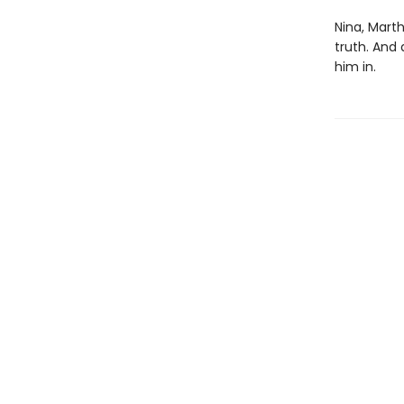
Nina, Marth
truth. And
him in.