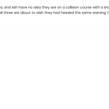
a, and Ash have no idea they are on a collision course with a sh
 all three are about to wish they had heeded the same warning: D