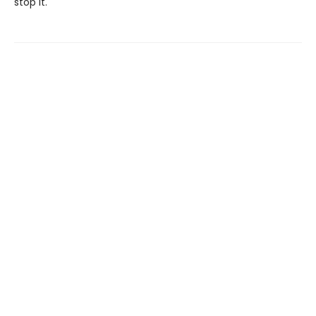
stop it.