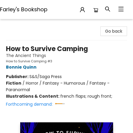
Farley's Bookshop
Farley's Bookshop
Go back
How to Survive Camping
The Ancient Things
How to Survive Camping #3
Bonnie Quinn
Publisher:
S&S/Saga Press
Fiction
/
Horror / Fantasy - Humorous / Fantasy -
Paranormal
Illustrations & Content:
french flaps; rough front;
Forthcoming demand: