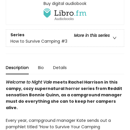
Buy digital audiobook
Series
More in this series
How to Survive Camping
#3
Description
Bio
Details
Welcome to Night Vale
meets Rachel Harrison in this
campy, cozy supernatural horror series from Reddit
sensation Bonnie Quinn, as a campground manager
must do everything she can to keep her campers
alive.
Every year, campground manager Kate sends out a
pamphlet titled “How to Survive Your Camping