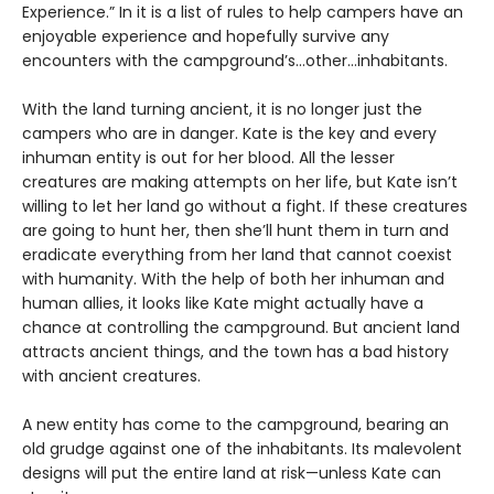
Experience.” In it is a list of rules to help campers have an
enjoyable experience and hopefully survive any
encounters with the campground’s…other…inhabitants.
With the land turning ancient, it is no longer just the
campers who are in danger. Kate is the key and every
inhuman entity is out for her blood. All the lesser
creatures are making attempts on her life, but Kate isn’t
willing to let her land go without a fight. If these creatures
are going to hunt her, then she’ll hunt them in turn and
eradicate everything from her land that cannot coexist
with humanity. With the help of both her inhuman and
human allies, it looks like Kate might actually have a
chance at controlling the campground. But ancient land
attracts ancient things, and the town has a bad history
with ancient creatures.
A new entity has come to the campground, bearing an
old grudge against one of the inhabitants. Its malevolent
designs will put the entire land at risk—unless Kate can