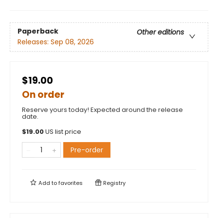
Paperback
Other editions
Releases:
Sep 08, 2026
$19.00
On order
Reserve yours today! Expected around the release
date.
$
19.00
US list price
Pre-order
Add to
favorites
Registry