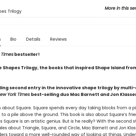
More in this se
es Trilogy
n
Bio
Details
Reviews
 Times
bestseller!
e Shapes Trilogy, the books that inspired Shape Island fro
ling second entry in the innovative shape trilogy by multi
ew York Times
best-selling duo Mac Barnett and Jon Klasse
is about Square. Square spends every day taking blocks from a pi
to a pile above the ground. This book is also about Square’s frie
ks Square is an artistic genius. But is he really? With the second s
tales about Triangle, Square, and Circle, Mac Barnett and Jon Kla
ers toward a more well-rounded way of looking at things. Unde