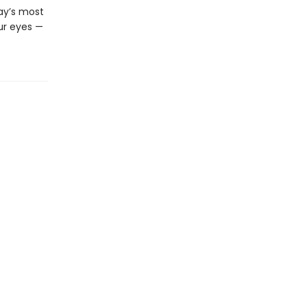
day’s most
ur eyes —