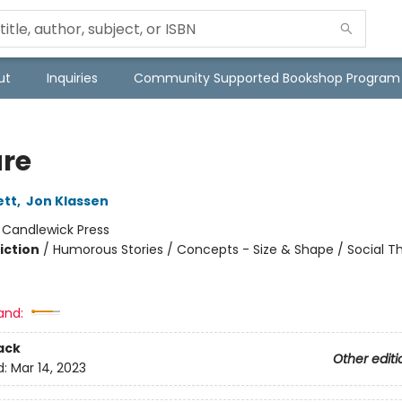
ut
Inquiries
Community Supported Bookshop Program
re
ett
,
Jon Klassen
:
Candlewick Press
iction
/
Humorous Stories / Concepts - Size & Shape / Social 
and:
ack
Other editi
d:
Mar 14, 2023