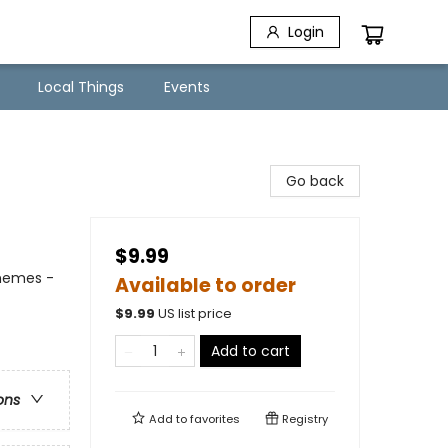
Login
Local Things
Events
Go back
$9.99
Themes -
Available to order
$
9.99
US list price
Add to cart
ons
Add to
favorites
Registry