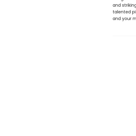
and strikin
talented p
and your m