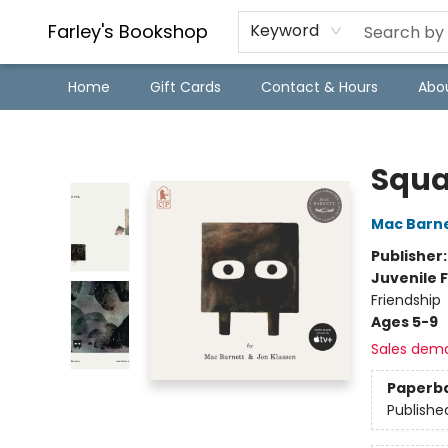
Farley's Bookshop
Keyword
Home
Gift Cards
Contact & Hours
Abo
Farley's Bookshop
Squa
Mac Barn
Publisher
Juvenile F
Friendship
Ages 5-9
Sales dem
Paperb
Publishe