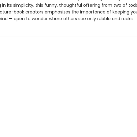
g in its simplicity, this funny, thoughtful offering from two of to
icture-book creators emphasizes the importance of keeping yo
ind — open to wonder where others see only rubble and rocks.