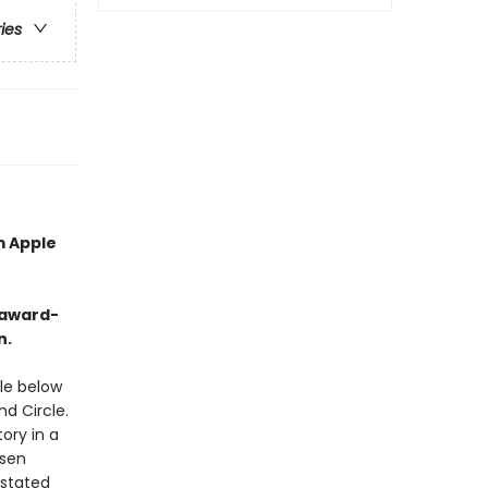
ries
m Apple
-award-
n.
le below
nd Circle.
tory in a
ssen
rstated