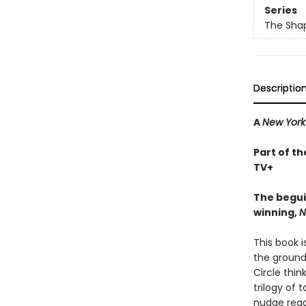
Series
The Shap
Descriptio
A
New York
Part of th
TV+
The begui
winning,
N
This book 
the ground 
Circle thin
trilogy of 
nudge read