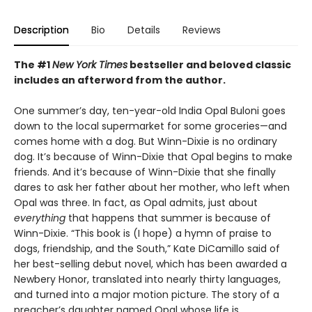
Description
Bio
Details
Reviews
The #1
New York Times
bestseller and beloved classic
includes an afterword from the author.
One summer’s day, ten-year-old India Opal Buloni goes
down to the local supermarket for some groceries—and
comes home with a dog. But Winn-Dixie is no ordinary
dog. It’s because of Winn-Dixie that Opal begins to make
friends. And it’s because of Winn-Dixie that she finally
dares to ask her father about her mother, who left when
Opal was three. In fact, as Opal admits, just about
everything
that happens that summer is because of
Winn-Dixie. “This book is (I hope) a hymn of praise to
dogs, friendship, and the South,” Kate DiCamillo said of
her best-selling debut novel, which has been awarded a
Newbery Honor, translated into nearly thirty languages,
and turned into a major motion picture. The story of a
preacher’s daughter named Opal whose life is