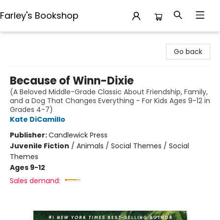
Farley's Bookshop
Farley's Bookshop
Go back
Because of Winn-Dixie
(A Beloved Middle-Grade Classic About Friendship, Family,
and a Dog That Changes Everything - For Kids Ages 9-12 in
Grades 4-7)
Kate DiCamillo
Publisher:
Candlewick Press
Juvenile Fiction
/
Animals / Social Themes / Social
Themes
Ages 9-12
Sales demand: