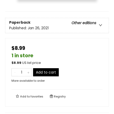
Paperback
Other editions
Published:
Jan 26, 2021
$8.99
1 in store
$
8.99
US list price
Add to cart
More available to order
Add to
favorites
Registry