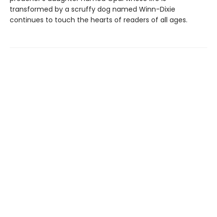
transformed by a scruffy dog named Winn-Dixie
continues to touch the hearts of readers of all ages.