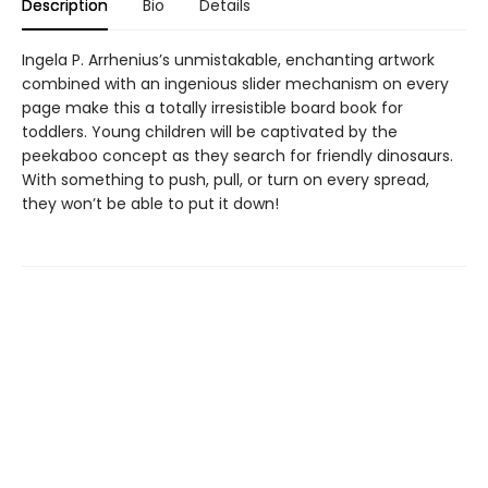
Description
Bio
Details
Ingela P. Arrhenius’s unmistakable, enchanting artwork
combined with an ingenious slider mechanism on every
page make this a totally irresistible board book for
toddlers. Young children will be captivated by the
peekaboo concept as they search for friendly dinosaurs.
With something to push, pull, or turn on every spread,
they won’t be able to put it down!