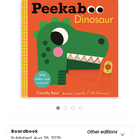
Boardbook
Other editions
Published:
Aug 26, 2025