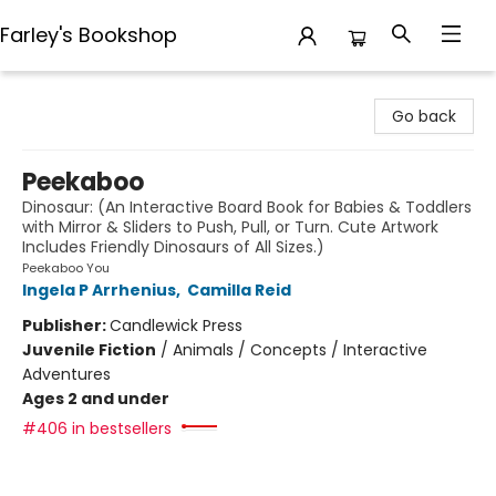
Farley's Bookshop
Farley's Bookshop
Go back
Peekaboo
Dinosaur: (An Interactive Board Book for Babies & Toddlers
with Mirror & Sliders to Push, Pull, or Turn. Cute Artwork
Includes Friendly Dinosaurs of All Sizes.)
Peekaboo You
Ingela P Arrhenius
,
Camilla Reid
Publisher:
Candlewick Press
Juvenile Fiction
/
Animals / Concepts / Interactive
Adventures
Ages 2 and under
#406 in bestsellers