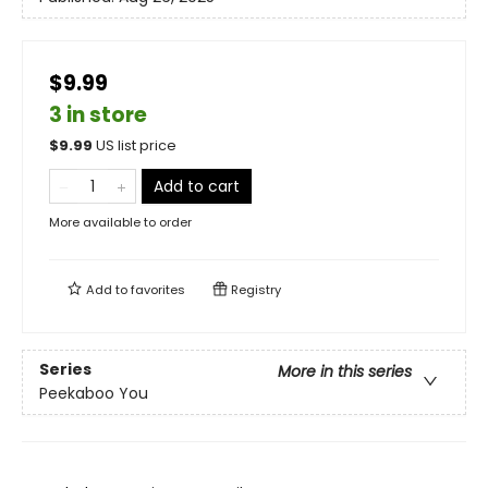
$9.99
3 in store
$
9.99
US list price
Add to cart
More available to order
Add to
favorites
Registry
Series
More in this series
Peekaboo You