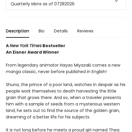
Quarterly Isbns as of 07282026
Description
Bio
Details
Reviews
A
New York Times
Bestseller
An Eisner Award Winner
From legendary animator Hayao Miyazaki comes a new
manga classic, never before published in English!
Shuna, the prince of a poor land, watches in despair as his
people work themselves to death harvesting the little
grain that grows there. And so, when a traveler presents
him with a sample of seeds from a mysterious western
land, he sets out to find the source of the golden grain,
dreaming of a better life for his subjects.
It is not long before he meets a proud girl named Thea.