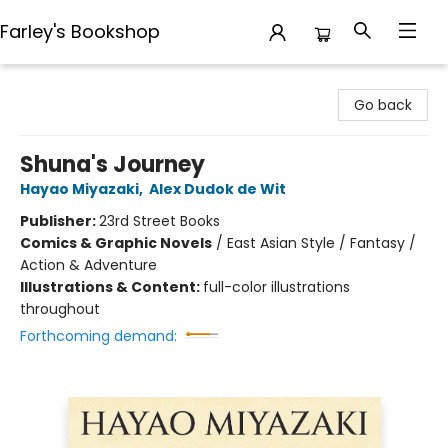
Farley's Bookshop
Farley's Bookshop
Go back
Shuna's Journey
Hayao Miyazaki
,
Alex Dudok de Wit
Publisher:
23rd Street Books
Comics & Graphic Novels
/
East Asian Style / Fantasy /
Action & Adventure
Illustrations & Content:
full-color illustrations
throughout
Forthcoming demand: