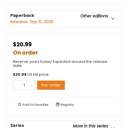
Paperback
Other editions
Releases:
Sep 15, 2026
$20.99
On order
Reserve yours today! Expected around the release
date.
$
20.99
US list price
Pre-order
Add to
favorites
Registry
Series
More in this series