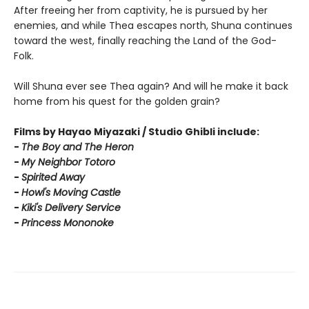
After freeing her from captivity, he is pursued by her
enemies, and while Thea escapes north, Shuna continues
toward the west, finally reaching the Land of the God-
Folk.
Will Shuna ever see Thea again? And will he make it back
home from his quest for the golden grain?
Films by Hayao Miyazaki / Studio Ghibli include:
-
T
he Boy and The Heron
-
My Neighbor Totoro
-
Spirited Away
-
Howl's Moving Castle
-
Kiki's Delivery Service
-
Princess Mononoke