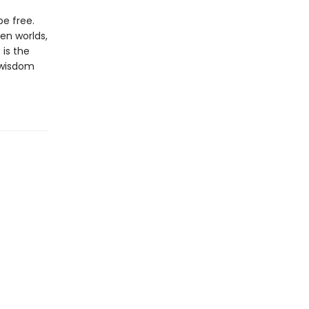
e free.
en worlds,
 is the
t wisdom