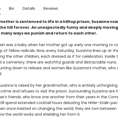
n
Bio
Details
Reviews
mother is sentenced to life in a hilltop prison, Suzanna vow
 the hill forever. An unexpectedly funny and deeply moving
 many ways we punish and return to each other.
ein was a baby when her mother got up early one morning to ro
p of fellow radicals. Now, every Saturday, Suzanna lines up at th
 the other children, each dressed as if for celebration. Inside t
d a cemetery; there are watchful guards and distractable nuns; 
ting down to release and women like Suzanna’s mother, who wi
d.
zanna is raised by her grandmother, who is entirely unforgiving
crime and refuses to visit the prison. Surrounding Suzanna are 
r’s friends, who know one another from their years in the Co
till spend extended cocktail hours debating the Hitler-Stalin pa
n once insisted on changing the world, they are torn between
w the world works and shielding her from it.