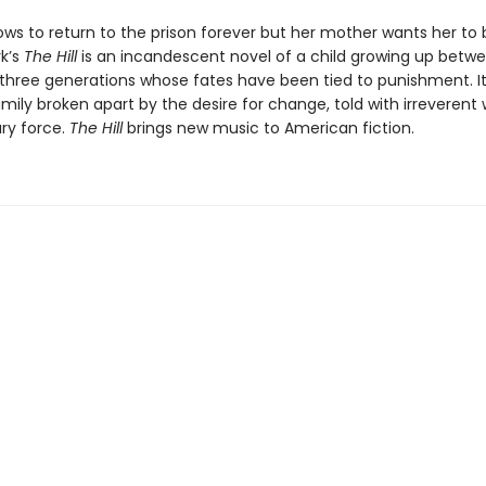
ws to return to the prison forever but her mother wants her to b
rk’s
The Hill
is an incandescent novel of a child growing up betwe
 three generations whose fates have been tied to punishment. It
amily broken apart by the desire for change, told with irreveren
ary force.
The Hill
brings new music to American fiction.