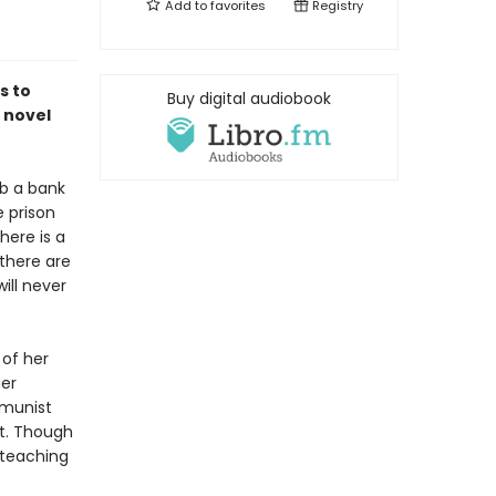
Add to
favorites
Registry
s to
Buy digital audiobook
 novel
b a bank
e prison
here is a
there are
ll never
 of her
her
mmunist
ct. Though
 teaching