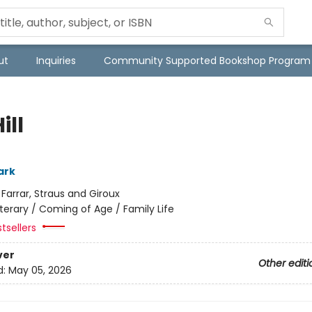
ut
Inquiries
Community Supported Bookshop Program
ill
ark
:
Farrar, Straus and Giroux
iterary / Coming of Age / Family Life
tsellers
ver
Other editi
d:
May 05, 2026