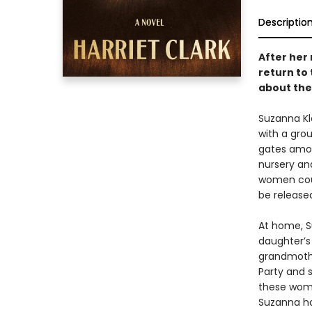
Descriptio
After her 
return to
about the
Suzanna Kl
with a grou
gates among
nursery an
women coun
be release
At home, Su
daughter’s 
grandmothe
Party and s
these wome
Suzanna ho