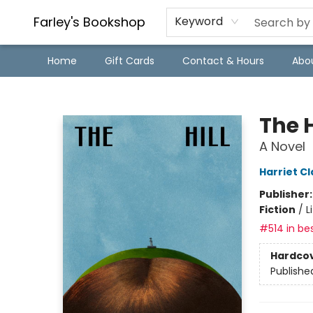
Farley's Bookshop
Keyword
Home
Gift Cards
Contact & Hours
Abo
Farley's Bookshop
The H
A Novel
Harriet Cl
Publisher
Fiction
/
L
#514 in bes
Hardco
Publishe