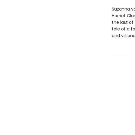
Suzanna vo
Harriet Cla
the last of
tale of a f
and vision