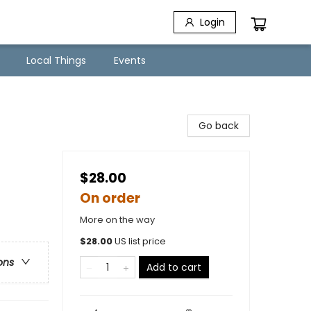
Login
Local Things
Events
Go back
$28.00
On order
More on the way
$
28.00
US list price
ons
Add to cart