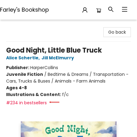
Farley's Bookshop
Farley's Bookshop
Go back
Good Night, Little Blue Truck
Alice Schertle
,
Jill McElmurry
Publisher:
HarperCollins
Juvenile Fiction
/
Bedtime & Dreams / Transportation -
Cars, Trucks & Buses / Animals - Farm Animals
Ages 4-8
Illustrations & Content:
f/c
#234 in bestsellers