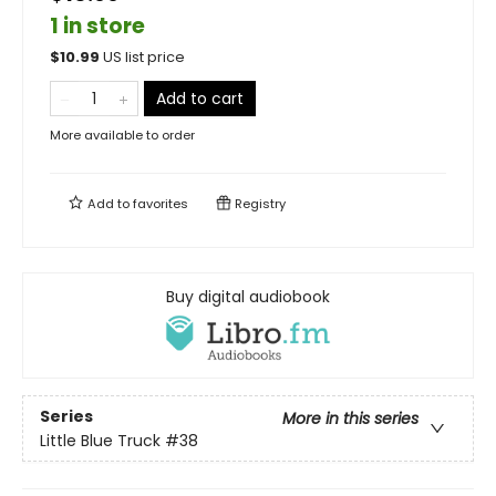
1 in store
$
10.99
US list price
Add to cart
More available to order
Add to
favorites
Registry
Buy digital audiobook
Series
More in this series
Little Blue Truck
#38