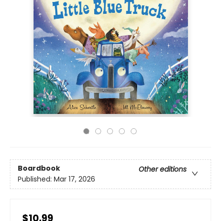
Boardbook
Other editions
Published:
Mar 17, 2026
$10.99