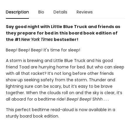
Description
Bio
Details
Reviews
Say good night with Little Blue Truck and friends as
they prepare for bed in this board book edition of
the #1
New York Times
bestseller!
Beep! Beep! Beep! It's time for sleep!
A storm is brewing and Little Blue Truck and his good
friend Toad are hurrying home for bed. But who can sleep
with all that racket? It’s not long before other friends
show up seeking safety from the storm. Thunder and
lightning sure can be scary, but it’s easy to be brave
together. When the clouds roll on and the sky is clear, it’s
all aboard for a bedtime ride!
Beep! Beep! Shhh . . .
This perfect bedtime read-aloud is now available in a
sturdy board book edition.