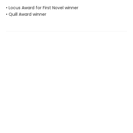
• Locus Award for First Novel winner
• Quill Award winner