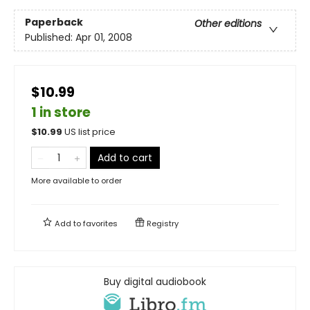
Paperback
Other editions
Published:
Apr 01, 2008
$10.99
1 in store
$
10.99
US list price
Add to cart
More available to order
Add to
favorites
Registry
Buy digital audiobook