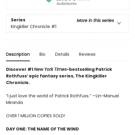
Series
More in this series
Kingkiller Chronicle
#1
Description
Bio
Details
Reviews
Discover #1
New York Times
-bestselling Patrick
Rothfuss’ epic fantasy series, The Kingkiller
Chronicle.
“I just love the world of Patrick Rothfuss.” —Lin-Manuel
Miranda
OVER 1 MILLION COPIES SOLD!
DAY ONE: THE NAME OF THE WIND