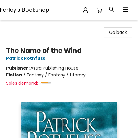
Farley's Bookshop
Farley's Bookshop
Go back
The Name of the Wind
Patrick Rothfuss
Publisher:
Astra Publishing House
Fiction
/
Fantasy / Fantasy / Literary
Sales demand: