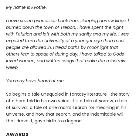
My name is Kvothe.
I have stolen princesses back from sleeping barrow kings. I
burned down the town of Trebon. I have spent the night
with Felurian and left with both my sanity and my life. I was
expelled from the University at a younger age than most
people are allowed in. I tread paths by moonlight that
others fear to speak of during day. I have talked to Gods,
loved women, and written songs that make the minstrels
weep.
You may have heard of me.
So begins a tale unequaled in fantasy literature—the story
of a hero told in his own voice. It is a tale of sorrow, a tale
of survival, a tale of one man’s search for meaning in his
universe, and how that search, and the indomitable will
that drove it, gave birth to a legend.
AWARDS