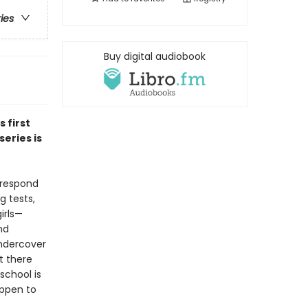
ries
Buy digital audiobook
is first
eries is
 respond
g tests,
irls—
nd
undercover
t there
school is
appen to