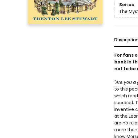
Series
The Myst
Descriptio
For fans 
book in th
not to be
"Are you a 
to this pe
which read
succeed. Th
inventive 
at the Lear
are no rule
more than y
know Morse