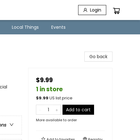
Login
Local Things
Events
Go back
$9.99
cial
1 in store
$
9.99
US list price
Add to cart
More available to order
ons
Add to
favorites
Registry