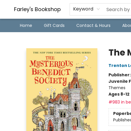
Farley's Bookshop
Keyword
Home
Gift Cards
Contact & Hours
Abo
Farley's Bookshop
The 
Trenton L
Publisher
Juvenile F
Themes
Ages 8-12
#983 in bes
Paperb
Publishe