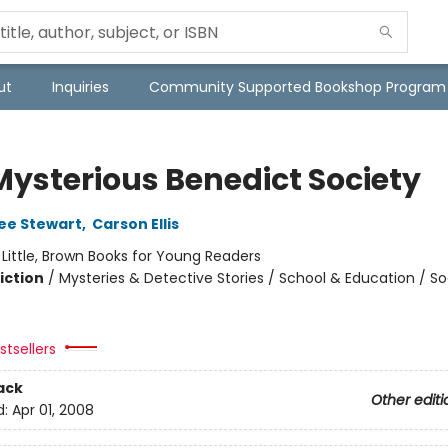
ut
Inquiries
Community Supported Bookshop Program
Mysterious Benedict Society
ee Stewart
,
Carson Ellis
:
Little, Brown Books for Young Readers
iction
/
Mysteries & Detective Stories / School & Education / So
tsellers
ack
Other editi
d:
Apr 01, 2008