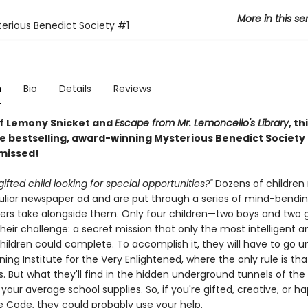
More in this se
erious Benedict Society
#1
n
Bio
Details
Reviews
of Lemony Snicket and
Escape from Mr. Lemoncello's Library
, th
e bestselling, award-winning Mysterious Benedict Society s
 missed!
gifted child looking for special opportunities?"
Dozens of children
culiar newspaper ad and are put through a series of mind-bendin
ers take alongside them. Only four children—two boys and two g
eir challenge: a secret mission that only the most intelligent a
children could complete. To accomplish it, they will have to go 
ning Institute for the Very Enlightened, where the only rule is tha
s. But what they'll find in the hidden underground tunnels of the 
our average school supplies. So, if you're gifted, creative, or h
 Code, they could probably use your help.