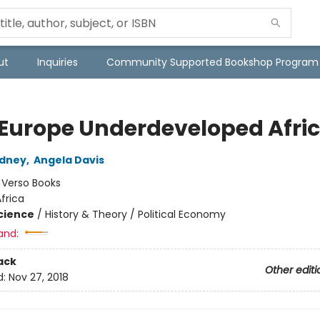
ut
Inquiries
Community Supported Bookshop Program
Europe Underdeveloped Afri
odney
,
Angela Davis
:
Verso Books
frica
Science
/
History & Theory / Political Economy
and:
ack
Other editi
d:
Nov 27, 2018