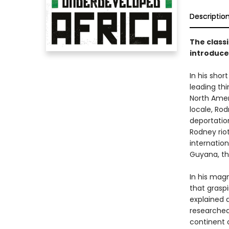
Descriptio
The classi
introduce
In his shor
leading thi
North Amer
locale, Rod
deportatio
Rodney riot
internation
Guyana, th
In his ma
that grasp
explained a
researched
continent 