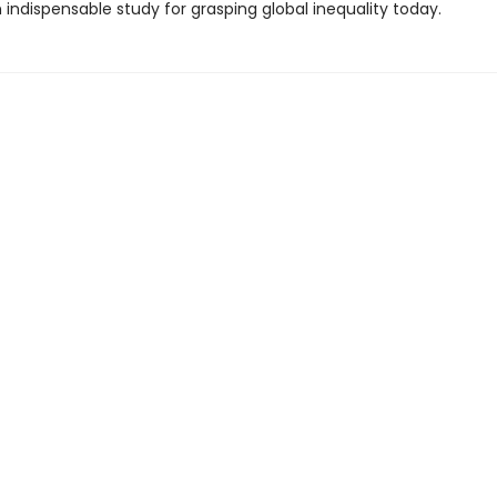
indispensable study for grasping global inequality today.