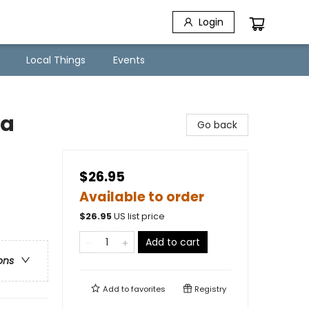
Login
Local Things
Events
ca
Go back
$26.95
Available to order
$
26.95
US list price
Add to cart
ons
Add to
favorites
Registry