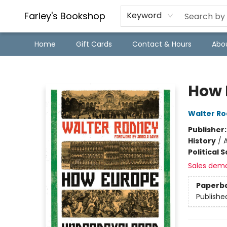
Farley's Bookshop
Keyword
Home
Gift Cards
Contact & Hours
Abo
Farley's Bookshop
How 
Walter R
Publisher
History
/
A
Political 
Sales dem
Paperb
Publishe