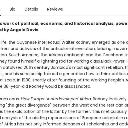
n
Bio
Details
Reviews
c work of political, economic, and historical analysis, powe
d by Angela Davis
t life, the Guyanese intellectual Walter Rodney emerged as one 
nkers and activists of the anticolonial revolution, leading move
ica, South America, the African continent, and the Caribbean. I
ney found himself a lightning rod for working class Black Power. 
n catalyzed 20th century Jamaica's most significant rebellion, t
s, and his scholarship trained a generation how to think politics 
al scale. In 1980, shortly after founding of the Working People's A
e 38-year-old Rodney would be assassinated.
gnum opus,
How Europe Underdeveloped Africa
, Rodney incisively
ing "the great divergence" between the west and the rest can o
s the exploitation of the latter by the former. This meticulously
 analysis of the abiding repercussions of European colonialism 
of Africa has not only informed decades of scholarship and activ