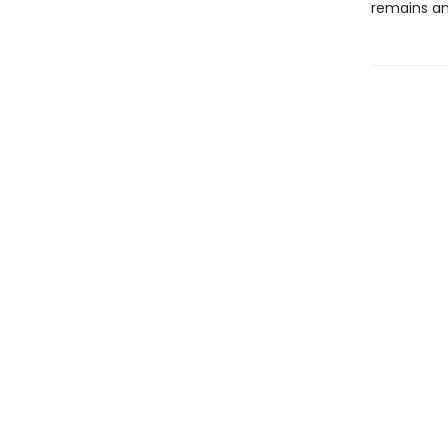
remains an 