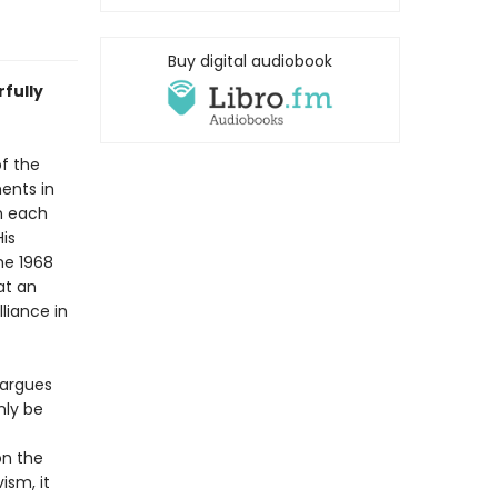
Buy digital audiobook
rfully
of the
ments in
n each
His
he 1968
at an
lliance in
 argues
nly be
on the
ism, it