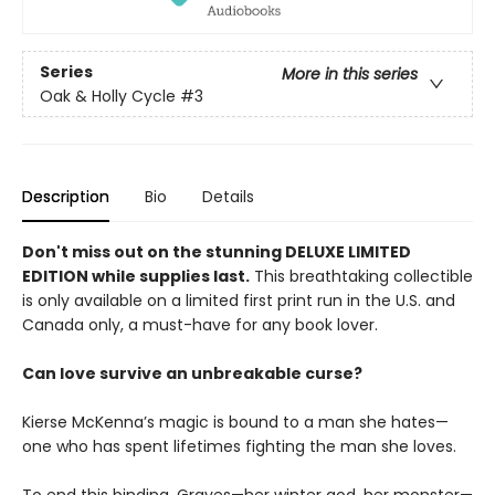
Series
More in this series
Oak & Holly Cycle
#3
Description
Bio
Details
Don't miss out on the stunning DELUXE LIMITED
EDITION while supplies last.
This breathtaking collectible
is only available on a limited first print run in the U.S. and
Canada only, a must-have for any book lover.
Can love survive an unbreakable curse?
Kierse McKenna’s magic is bound to a man she hates—
one who has spent lifetimes fighting the man she loves.