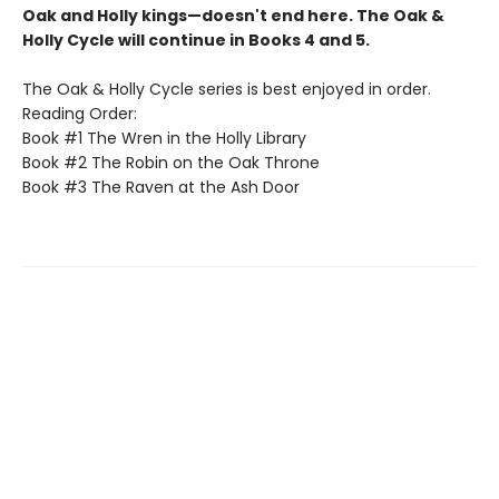
Oak and Holly kings—doesn't end here. The Oak &
Holly Cycle will continue in Books 4 and 5.
The Oak & Holly Cycle series is best enjoyed in order.
Reading Order:
Book #1 The Wren in the Holly Library
Book #2 The Robin on the Oak Throne
Book #3 The Raven at the Ash Door