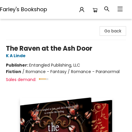
Farley's Bookshop
Farley's Bookshop
Go back
The Raven at the Ash Door
K A Linde
Publisher:
Entangled Publishing, LLC
Fiction
/
Romance - Fantasy / Romance - Paranormal
Sales demand: