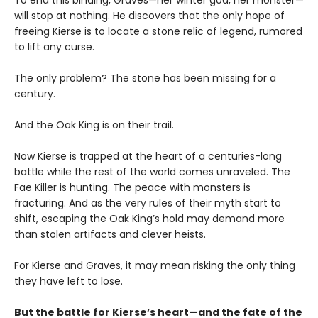
To end this binding, Graves—her winter god, her monster—
will stop at nothing. He discovers that the only hope of
freeing Kierse is to locate a stone relic of legend, rumored
to lift any curse.
The only problem? The stone has been missing for a
century.
And the Oak King is on their trail.
Now Kierse is trapped at the heart of a centuries-long
battle while the rest of the world comes unraveled. The
Fae Killer is hunting. The peace with monsters is
fracturing. And as the very rules of their myth start to
shift, escaping the Oak King’s hold may demand more
than stolen artifacts and clever heists.
For Kierse and Graves, it may mean risking the only thing
they have left to lose.
But the battle for Kierse’s heart—and the fate of the