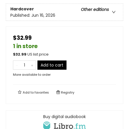
Hardcover
Other editions
Published:
Jun 16, 2026
$32.99
1 in store
$
32.99
US list price
Add to cart
More available to order
Add to
favorites
Registry
Buy digital audiobook