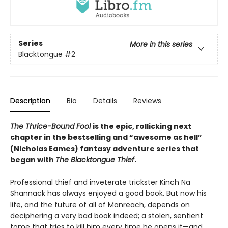
Series
More in this series
Blacktongue
#2
Description
Bio
Details
Reviews
The Thrice-Bound Fool
is the epic, rollicking next
chapter in the bestselling and “awesome as hell”
(Nicholas Eames) fantasy adventure series that
began with
The Blacktongue Thief
.
Professional thief and inveterate trickster Kinch Na
Shannack has always enjoyed a good book. But now his
life, and the future of all of Manreach, depends on
deciphering a very bad book indeed; a stolen, sentient
tome that tries to kill him every time he opens it—and