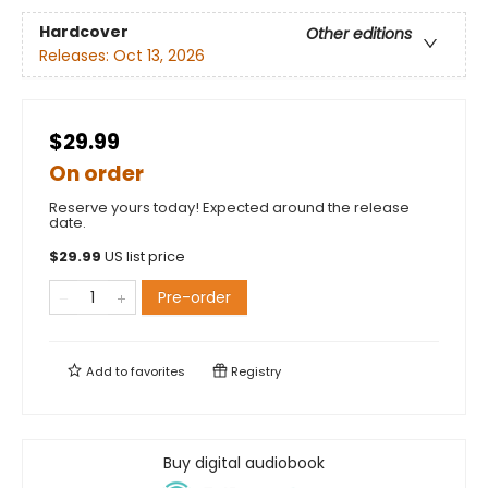
Hardcover
Other editions
Releases:
Oct 13, 2026
$29.99
On order
Reserve yours today! Expected around the release
date.
$
29.99
US list price
Pre-order
Add to
favorites
Registry
Buy digital audiobook