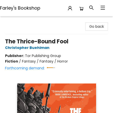
Farley's Bookshop
Farley's Bookshop
Go back
The Thrice-Bound Fool
Christopher Buehlman
Publisher:
Tor Publishing Group
Fiction
/
Fantasy / Fantasy / Horror
Forthcoming demand: