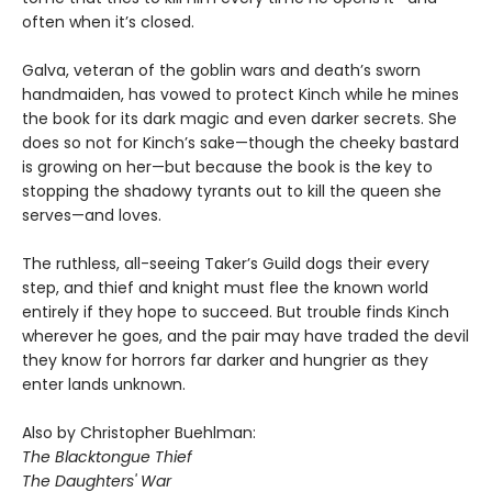
often when it’s closed.
Galva, veteran of the goblin wars and death’s sworn
handmaiden, has vowed to protect Kinch while he mines
the book for its dark magic and even darker secrets. She
does so not for Kinch’s sake—though the cheeky bastard
is growing on her—but because the book is the key to
stopping the shadowy tyrants out to kill the queen she
serves—and loves.
The ruthless, all-seeing Taker’s Guild dogs their every
step, and thief and knight must flee the known world
entirely if they hope to succeed. But trouble finds Kinch
wherever he goes, and the pair may have traded the devil
they know for horrors far darker and hungrier as they
enter lands unknown.
Also by Christopher Buehlman:
The Blacktongue Thief
The Daughters' War