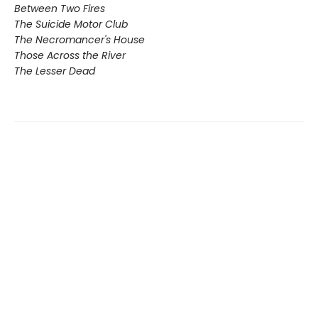
Between Two Fires
The Suicide Motor Club
The Necromancer's House
Those Across the River
The Lesser Dead