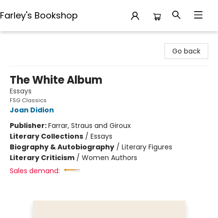
Farley's Bookshop
Farley's Bookshop
Go back
The White Album
Essays
FSG Classics
Joan Didion
Publisher:
Farrar, Straus and Giroux
Literary Collections
/
Essays
Biography & Autobiography
/
Literary Figures
Literary Criticism
/
Women Authors
Sales demand: