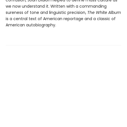
confusion, Joan Didion helped to define mass culture as
we now understand it. Written with a commanding
sureness of tone and linguistic precision,
The White Album
is a central text of American reportage and a classic of
American autobiography.