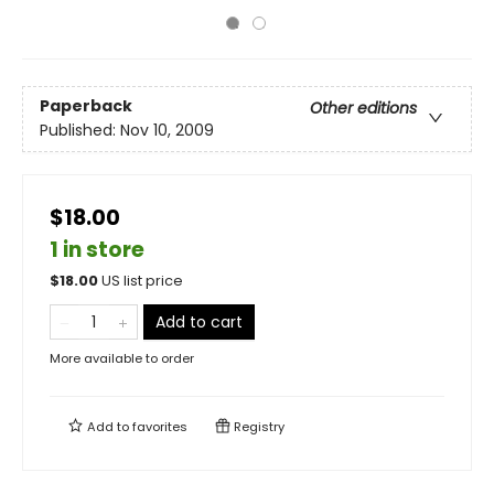
Paperback
Other editions
Published:
Nov 10, 2009
$18.00
1 in store
$
18.00
US list price
Add to cart
More available to order
Add to
favorites
Registry