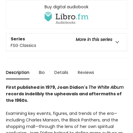
Buy digital audiobook
Series
More in this series
FSG Classics
Description
Bio
Details
Reviews
First published in 1979, Joan Didion's
The White Album
records indelibly the upheavals and aftermaths of
the 1960s.
Examining key events, figures, and trends of the era—
including Charles Manson, the Black Panthers, and the
shopping mall—through the lens of her own spiritual