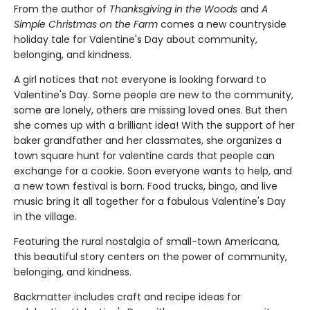
From the author of
Thanksgiving in the Woods
and
A
Simple Christmas on the Farm
comes a new countryside
holiday tale for Valentine's Day about community,
belonging, and kindness.
A girl notices that not everyone is looking forward to
Valentine's Day. Some people are new to the community,
some are lonely, others are missing loved ones. But then
she comes up with a brilliant idea! With the support of her
baker grandfather and her classmates, she organizes a
town square hunt for valentine cards that people can
exchange for a cookie. Soon everyone wants to help, and
a new town festival is born. Food trucks, bingo, and live
music bring it all together for a fabulous Valentine's Day
in the village.
Featuring the rural nostalgia of small-town Americana,
this beautiful story centers on the power of community,
belonging, and kindness.
Backmatter includes craft and recipe ideas for