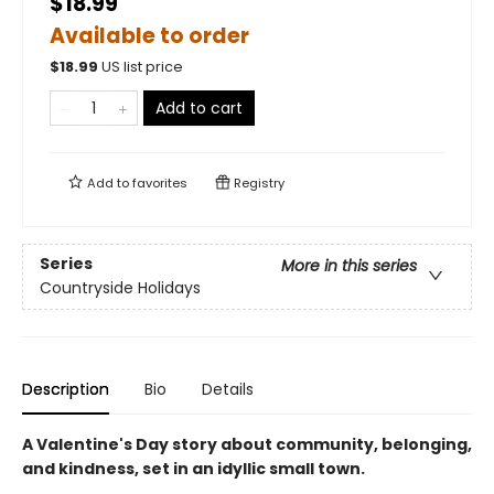
$18.99
Available to order
$
18.99
US list price
Add to cart
Add to
favorites
Registry
Series
More in this series
Countryside Holidays
Description
Bio
Details
A Valentine's Day story about community, belonging,
and kindness, set in an idyllic small town.