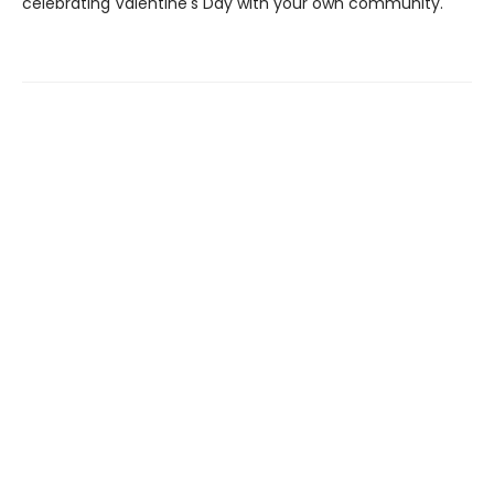
celebrating Valentine's Day with your own community.