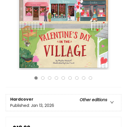
Hardcover
Other editions
Published:
Jan 13, 2026