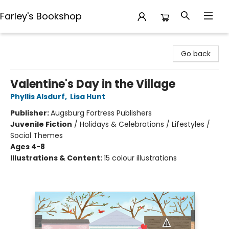
Farley's Bookshop
Farley's Bookshop
Go back
Valentine's Day in the Village
Phyllis Alsdurf
,
Lisa Hunt
Publisher:
Augsburg Fortress Publishers
Juvenile Fiction
/
Holidays & Celebrations / Lifestyles /
Social Themes
Ages 4-8
Illustrations & Content:
15 colour illustrations