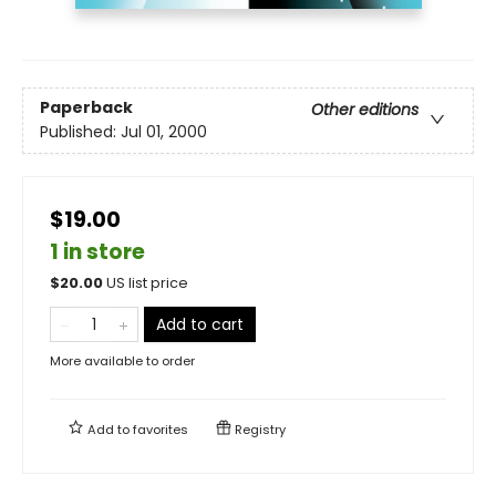
Paperback
Other editions
Published:
Jul 01, 2000
$19.00
1 in store
$
20.00
US list price
Add to cart
More available to order
Add to
favorites
Registry