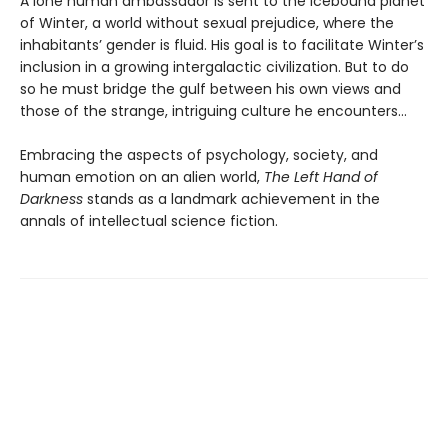
A lone human ambassador is sent to the icebound planet
of Winter, a world without sexual prejudice, where the
inhabitants’ gender is fluid. His goal is to facilitate Winter’s
inclusion in a growing intergalactic civilization. But to do
so he must bridge the gulf between his own views and
those of the strange, intriguing culture he encounters...
Embracing the aspects of psychology, society, and
human emotion on an alien world,
The Left Hand of
Darkness
stands as a landmark achievement in the
annals of intellectual science fiction.