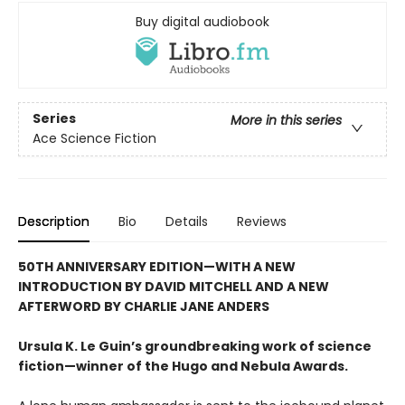
Buy digital audiobook
Series
More in this series
Ace Science Fiction
Description
Bio
Details
Reviews
50TH ANNIVERSARY EDITION—WITH A NEW
INTRODUCTION BY DAVID MITCHELL AND A NEW
AFTERWORD BY CHARLIE JANE ANDERS
Ursula K. Le Guin’s groundbreaking work of science
fiction—winner of the Hugo and Nebula Awards.