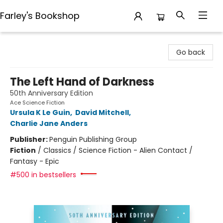
Farley's Bookshop
Farley's Bookshop
Go back
The Left Hand of Darkness
50th Anniversary Edition
Ace Science Fiction
Ursula K Le Guin
,
David Mitchell
,
Charlie Jane Anders
Publisher:
Penguin Publishing Group
Fiction
/
Classics / Science Fiction - Alien Contact /
Fantasy - Epic
#500 in bestsellers