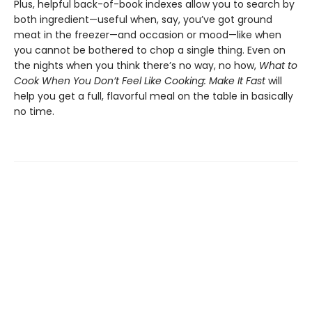
Plus, helpful back-of-book indexes allow you to search by
both ingredient—useful when, say, you’ve got ground
meat in the freezer—and occasion or mood—like when
you cannot be bothered to chop a single thing. Even on
the nights when you think there’s no way, no how,
What to
Cook When You Don’t Feel Like Cooking: Make It Fast
will
help you get a full, flavorful meal on the table in basically
no time.