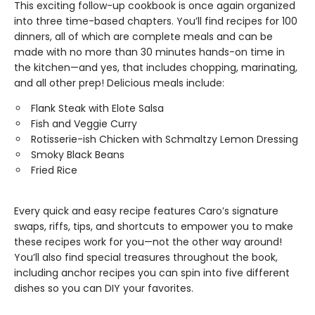
This exciting follow-up cookbook is once again organized
into three time-based chapters. You’ll find recipes for 100
dinners, all of which are complete meals and can be
made with no more than 30 minutes hands-on time in
the kitchen—and yes, that includes chopping, marinating,
and all other prep! Delicious meals include:
Flank Steak with Elote Salsa
Fish and Veggie Curry
Rotisserie-ish Chicken with Schmaltzy Lemon Dressing
Smoky Black Beans
Fried Rice
Every quick and easy recipe features Caro’s signature
swaps, riffs, tips, and shortcuts to empower you to make
these recipes work for you—not the other way around!
You’ll also find special treasures throughout the book,
including anchor recipes you can spin into five different
dishes so you can DIY your favorites.