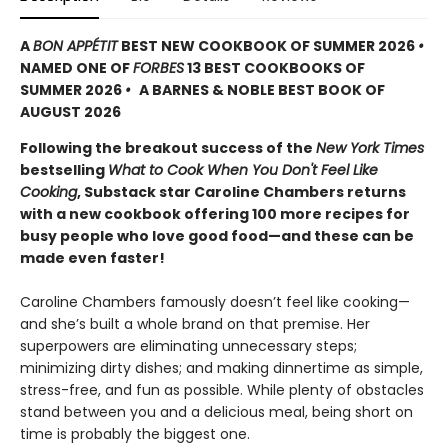
A
BON APPÉTIT
BEST NEW COOKBOOK OF SUMMER 2026
•
NAMED ONE OF
FORBES
13 BEST COOKBOOKS OF
SUMMER 2026
•
A BARNES & NOBLE BEST BOOK OF
AUGUST 2026
Following the breakout success of the
New York Times
bestselling
What to Cook When You Don't Feel Like
Cooking
, Substack star Caroline Chambers returns
with a new cookbook offering 100 more recipes for
busy people who love good food—and these can be
made even faster!
Caroline Chambers famously doesn’t feel like cooking—
and she’s built a whole brand on that premise. Her
superpowers are eliminating unnecessary steps;
minimizing dirty dishes; and making dinnertime as simple,
stress-free, and fun as possible. While plenty of obstacles
stand between you and a delicious meal, being short on
time is probably the biggest one.