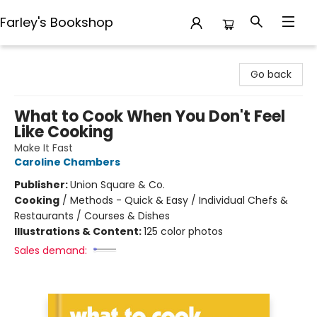
Farley's Bookshop
Farley's Bookshop
Go back
What to Cook When You Don't Feel
Like Cooking
Make It Fast
Caroline Chambers
Publisher:
Union Square & Co.
Cooking
/
Methods - Quick & Easy / Individual Chefs &
Restaurants / Courses & Dishes
Illustrations & Content:
125 color photos
Sales demand: