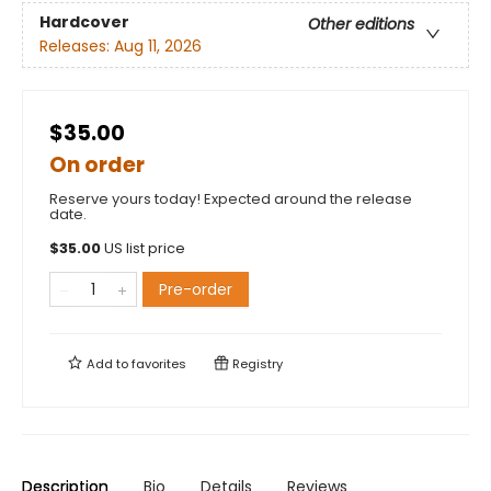
Hardcover
Other editions
Releases:
Aug 11, 2026
$35.00
On order
Reserve yours today! Expected around the release
date.
$
35.00
US list price
Pre-order
Add to
favorites
Registry
Description
Bio
Details
Reviews