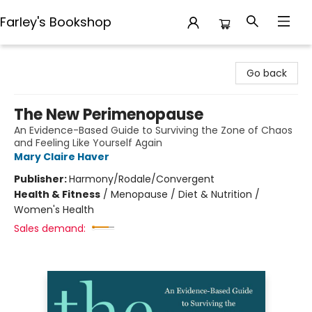
Farley's Bookshop
Farley's Bookshop
Go back
The New Perimenopause
An Evidence-Based Guide to Surviving the Zone of Chaos
and Feeling Like Yourself Again
Mary Claire Haver
Publisher:
Harmony/Rodale/Convergent
Health & Fitness
/
Menopause / Diet & Nutrition /
Women's Health
Sales demand: