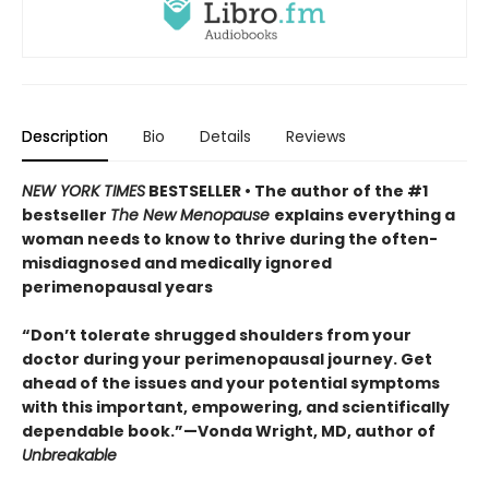
Description
Bio
Details
Reviews
NEW YORK TIMES
BESTSELLER • The author of the #1
bestseller
The New Menopause
explains everything a
woman needs to know to thrive during the often-
misdiagnosed and medically ignored
perimenopausal years
“Don’t tolerate shrugged shoulders from your
doctor during your perimenopausal journey. Get
ahead of the issues and your potential symptoms
with this important, empowering, and scientifically
dependable book.”—Vonda Wright, MD, author of
Unbreakable