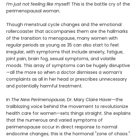
I’m just not feeling like myself!
This is the battle cry of the
perimenopausal woman.
Though menstrual cycle changes and the emotional
rollercoaster that accompanies them are the hallmarks
of the transition to menopause, many women with
regular
periods as young as 35 can also start to feel
irregular, with symptoms that include anxiety, fatigue,
joint pain, brain fog, sexual symptoms, and volatile
moods. This array of symptoms can be hugely disruptive
—all the more so when a doctor dismisses a woman’s
complaints as all in her head or prescribes unnecessary
and potentially harmful treatment.
In
The New Perimenopause,
Dr. Mary Claire Haver—the
trailblazing voice behind the movement to revolutionize
health care for women—sets things straight. She explains
that the numerous and varied symptoms of
perimenopause occur in direct response to normal
endocrine changes; this is the hormonal "zone of chaos."