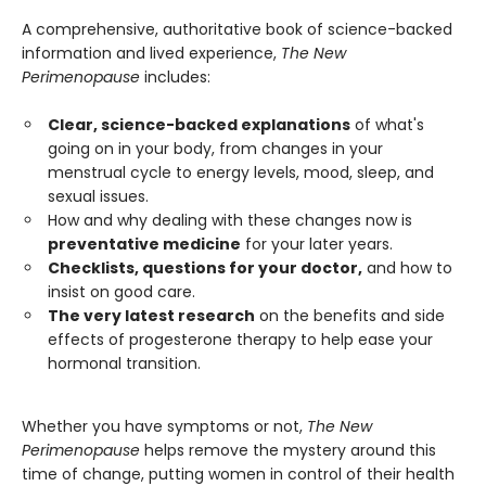
A comprehensive, authoritative book of science-backed
information and lived experience,
The New
Perimenopause
includes:
Clear, science-backed explanations
of what's
going on in your body, from changes in your
menstrual cycle to energy levels, mood, sleep, and
sexual issues.
How and why dealing with these changes now is
preventative medicine
for your later years.
Checklists, questions for your doctor,
and how to
insist on good care.
The very latest research
on the benefits and side
effects of progesterone therapy to help ease your
hormonal transition.
Whether you have symptoms or not,
The New
Perimenopause
helps remove the mystery around this
time of change, putting women in control of their health