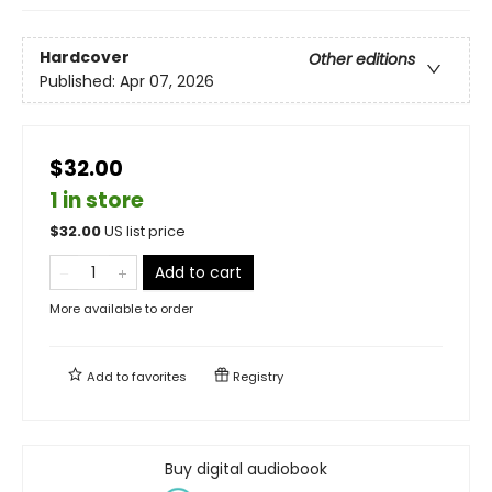
Hardcover
Other editions
Published:
Apr 07, 2026
$32.00
1 in store
$
32.00
US list price
Add to cart
More available to order
Add to
favorites
Registry
Buy digital audiobook