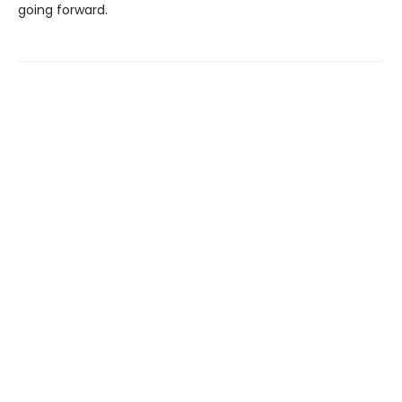
going forward.