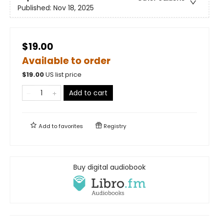
Published:
Nov 18, 2025
$19.00
Available to order
$
19.00
US list price
Add to cart
Add to
favorites
Registry
Buy digital audiobook