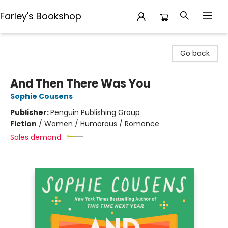
Farley's Bookshop
Farley's Bookshop
Go back
And Then There Was You
Sophie Cousens
Publisher:
Penguin Publishing Group
Fiction
/
Women / Humorous / Romance
Sales demand: