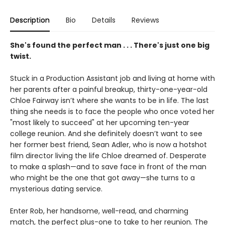
Description
Bio
Details
Reviews
She's found the perfect man . . . There's just one big
twist.
Stuck in a Production Assistant job and living at home with
her parents after a painful breakup, thirty-one-year-old
Chloe Fairway isn’t where she wants to be in life. The last
thing she needs is to face the people who once voted her
"most likely to succeed" at her upcoming ten-year
college reunion. And she definitely doesn’t want to see
her former best friend, Sean Adler, who is now a hotshot
film director living the life Chloe dreamed of. Desperate
to make a splash—and to save face in front of the man
who might be the one that got away—she turns to a
mysterious dating service.
Enter Rob, her handsome, well-read, and charming
match, the perfect plus-one to take to her reunion. The