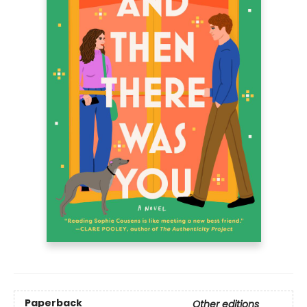
Paperback
Other editions