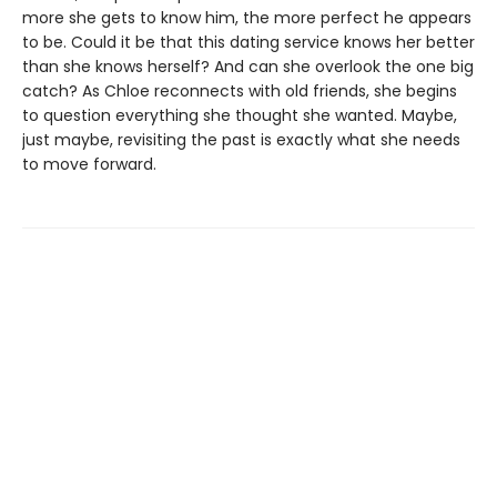
more she gets to know him, the more perfect he appears
to be. Could it be that this dating service knows her better
than she knows herself? And can she overlook the one big
catch? As Chloe reconnects with old friends, she begins
to question everything she thought she wanted. Maybe,
just maybe, revisiting the past is exactly what she needs
to move forward.