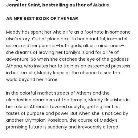
Jennifer Saint, bestselling author of
Ariadne
AN NPR BEST BOOK OF THE YEAR
Meddy has spent her whole life as a footnote in someone
else’s story. Out of place next to her beautiful, immortal
sisters and her parents—both gods, albeit minor ones—
she dreams of leaving her family’s island for a life of
adventure. So when she catches the eye of the goddess
Athena, who invites her to train as an esteemed priestess
in her temple, Meddy leaps at the chance to see the
world beyond her home.
In the colorful market streets of Athens and the
clandestine chambers of the temple, Meddy flourishes in
her role as Athena’s favored acolyte, getting her first
tastes of purpose and power. But when she is noticed by
another Olympian, Poseidon, the course of Meddy’s
promising future is suddenly and irrevocably altered.