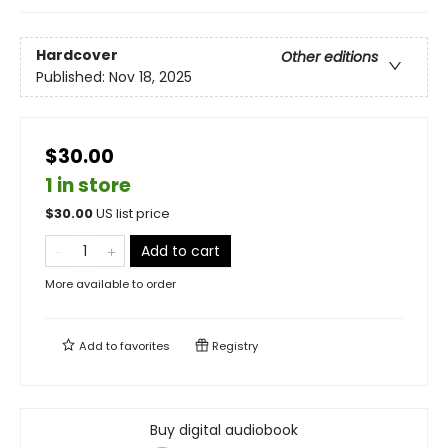
Hardcover
Other editions
Published:
Nov 18, 2025
$30.00
1 in store
$
30.00
US list price
Add to cart
More available to order
Add to
favorites
Registry
Buy digital audiobook