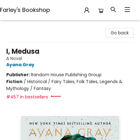
Farley's Bookshop
Farley's Bookshop
Go back
I, Medusa
A Novel
Ayana Gray
Publisher:
Random House Publishing Group
Fiction
/
Historical / Fairy Tales, Folk Tales, Legends &
Mythology / Fantasy
#457 in bestsellers