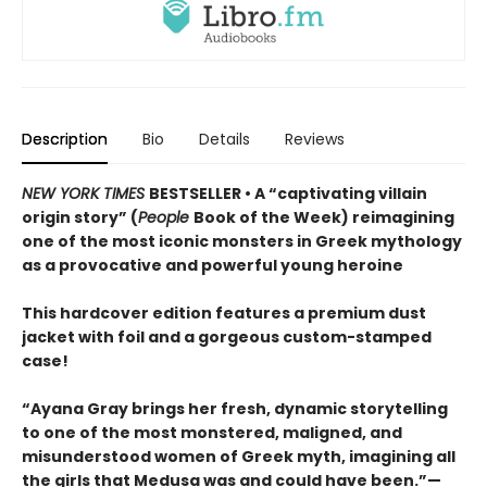
Description
Bio
Details
Reviews
NEW YORK TIMES
BESTSELLER • A “captivating villain
origin story” (
People
Book of the Week) reimagining
one of the most iconic monsters in Greek mythology
as a provocative and powerful young heroine
This hardcover edition features a premium dust
jacket with foil and a gorgeous custom-stamped
case!
“Ayana Gray brings her fresh, dynamic storytelling
to one of the most monstered, maligned, and
misunderstood women of Greek myth, imagining all
the girls that Medusa was and could have been.”—