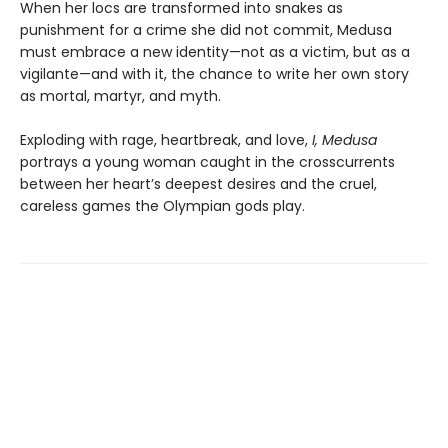
When her locs are transformed into snakes as
punishment for a crime she did not commit, Medusa
must embrace a new identity—not as a victim, but as a
vigilante—and with it, the chance to write her own story
as mortal, martyr, and myth.
Exploding with rage, heartbreak, and love,
I, Medusa
portrays a young woman caught in the crosscurrents
between her heart’s deepest desires and the cruel,
careless games the Olympian gods play.