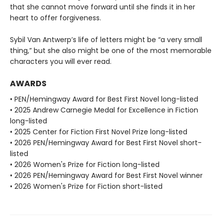
that she cannot move forward until she finds it in her
heart to offer forgiveness.
Sybil Van Antwerp’s life of letters might be “a very small
thing,” but she also might be one of the most memorable
characters you will ever read.
AWARDS
• PEN/Hemingway Award for Best First Novel long-listed
• 2025 Andrew Carnegie Medal for Excellence in Fiction
long-listed
• 2025 Center for Fiction First Novel Prize long-listed
• 2026 PEN/Hemingway Award for Best First Novel short-
listed
• 2026 Women's Prize for Fiction long-listed
• 2026 PEN/Hemingway Award for Best First Novel winner
• 2026 Women's Prize for Fiction short-listed