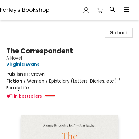
Farley's Bookshop
Farley's Bookshop
Go back
The Correspondent
A Novel
Virginia Evans
Publisher:
Crown
Fiction
/
Women / Epistolary (Letters, Diaries, etc.) /
Family Life
#11 in bestsellers