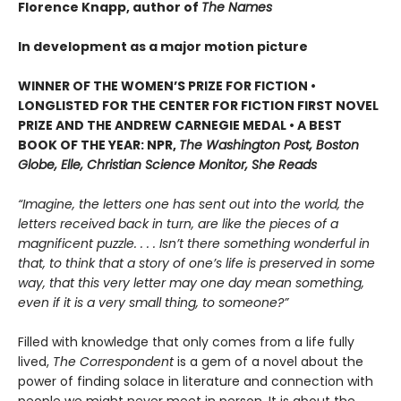
Florence Knapp, author of
The Names
In development as a major motion picture
WINNER OF THE WOMEN’S PRIZE FOR FICTION •
LONGLISTED FOR THE CENTER FOR FICTION FIRST NOVEL
PRIZE AND THE ANDREW CARNEGIE MEDAL • A BEST
BOOK OF THE YEAR: NPR,
The Washington Post, Boston
Globe, Elle, Christian Science Monitor, She Reads
“Imagine, the letters one has sent out into the world, the
letters received back in turn, are like the pieces of a
magnificent puzzle. . . . Isn’t there something wonderful in
that, to think that a story of one’s life is preserved in some
way, that this very letter may one day mean something,
even if it is a very small thing, to someone?”
Filled with knowledge that only comes from a life fully
lived,
The Correspondent
is a gem of a novel about the
power of finding solace in literature and connection with
people we might never meet in person. It is about the