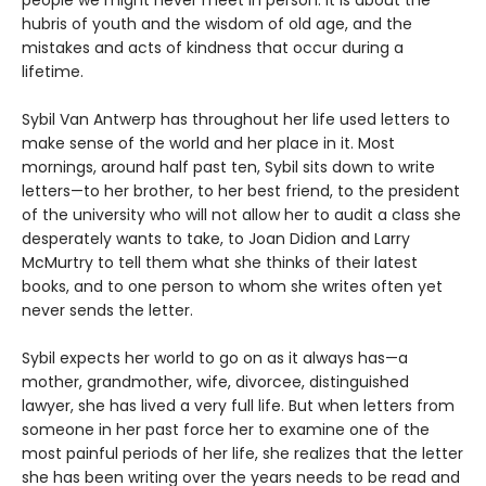
hubris of youth and the wisdom of old age, and the
mistakes and acts of kindness that occur during a
lifetime.
Sybil Van Antwerp has throughout her life used letters to
make sense of the world and her place in it. Most
mornings, around half past ten, Sybil sits down to write
letters—to her brother, to her best friend, to the president
of the university who will not allow her to audit a class she
desperately wants to take, to Joan Didion and Larry
McMurtry to tell them what she thinks of their latest
books, and to one person to whom she writes often yet
never sends the letter.
Sybil expects her world to go on as it always has—a
mother, grandmother, wife, divorcee, distinguished
lawyer, she has lived a very full life. But when letters from
someone in her past force her to examine one of the
most painful periods of her life, she realizes that the letter
she has been writing over the years needs to be read and