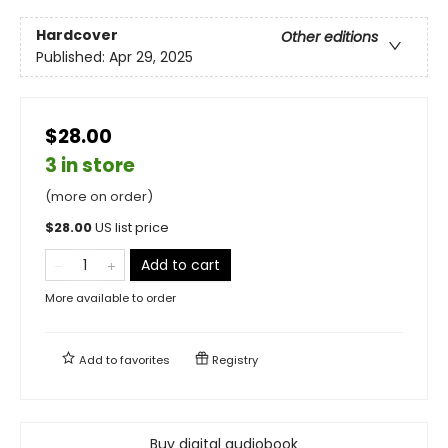
Hardcover
Other editions
Published:
Apr 29, 2025
$28.00
3 in store
(more on order)
$
28.00
US list price
Add to cart
More available to order
Add to
favorites
Registry
Buy digital audiobook