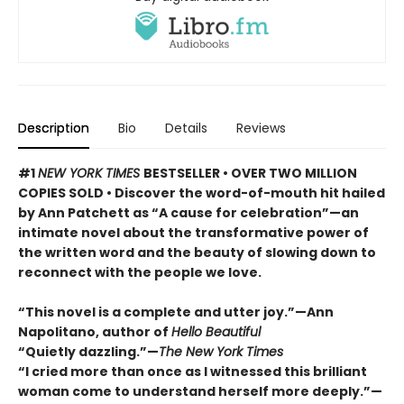
Description
Bio
Details
Reviews
#1
NEW YORK TIMES
BESTSELLER • OVER TWO MILLION
COPIES SOLD • Discover the word-of-mouth hit hailed
by Ann Patchett as “A cause for celebration”—an
intimate novel about the transformative power of
the written word and the beauty of slowing down to
reconnect with the people we love.
“This novel is a complete and utter joy.”—Ann
Napolitano, author of
Hello Beautiful
“Quietly dazzling.”—
The New York Times
“I cried more than once as I witnessed this brilliant
woman come to understand herself more deeply.”—