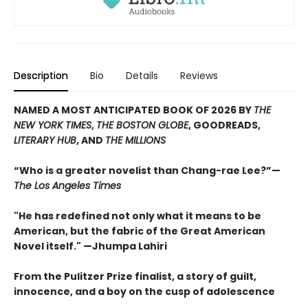
Description
Bio
Details
Reviews
NAMED A MOST ANTICIPATED BOOK OF 2026 BY
THE
NEW YORK TIMES
,
THE BOSTON GLOBE
, GOODREADS,
LITERARY HUB
, AND
THE MILLIONS
“Who is a greater novelist than Chang-rae Lee?”—
The Los Angeles Times
"He has redefined not only what it means to be
American, but the fabric of the Great American
Novel itself." —Jhumpa Lahiri
From the Pulitzer Prize finalist, a story of guilt,
innocence, and a boy on the cusp of adolescence