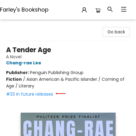
Farley's Bookshop
Farley's Bookshop
Go back
A Tender Age
A Novel
Chang-rae Lee
Publisher:
Penguin Publishing Group
Fiction
/
Asian American & Pacific Islander / Coming of
Age / Literary
#33 in future releases