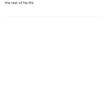
the rest of his life.