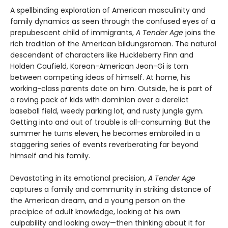
A spellbinding exploration of American masculinity and
family dynamics as seen through the confused eyes of a
prepubescent child of immigrants,
A Tender Age
joins the
rich tradition of the American bildungsroman. The natural
descendent of characters like Huckleberry Finn and
Holden Caufield, Korean-American Jeon-Gi is torn
between competing ideas of himself. At home, his
working-class parents dote on him. Outside, he is part of
a roving pack of kids with dominion over a derelict
baseball field, weedy parking lot, and rusty jungle gym.
Getting into and out of trouble is all-consuming. But the
summer he turns eleven, he becomes embroiled in a
staggering series of events reverberating far beyond
himself and his family.
Devastating in its emotional precision,
A Tender Age
captures a family and community in striking distance of
the American dream, and a young person on the
precipice of adult knowledge, looking at his own
culpability and looking away—then thinking about it for