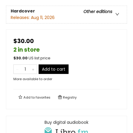
Hardcover
Other editions
Releases:
Aug 11, 2026
$30.00
2 in store
$
30.00
US list price
Add to cart
More available to order
Add to
favorites
Registry
Buy digital audiobook