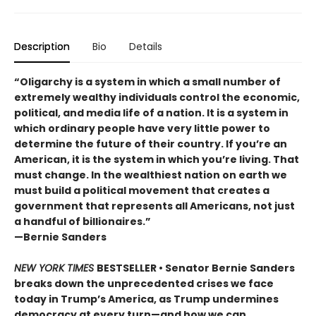
Description
Bio
Details
“Oligarchy is a system in which a small number of
extremely wealthy individuals control the economic,
political, and media life of a nation. It is a system in
which ordinary people have very little power to
determine the future of their country. If you’re an
American, it is the system in which you’re living. That
must change. In the wealthiest nation on earth we
must build a political movement that creates a
government that represents all Americans, not just
a handful of billionaires.”
—Bernie Sanders
NEW YORK TIMES
BESTSELLER • Senator Bernie Sanders
breaks down the unprecedented crises we face
today in Trump’s America, as Trump undermines
democracy at every turn—and how we can