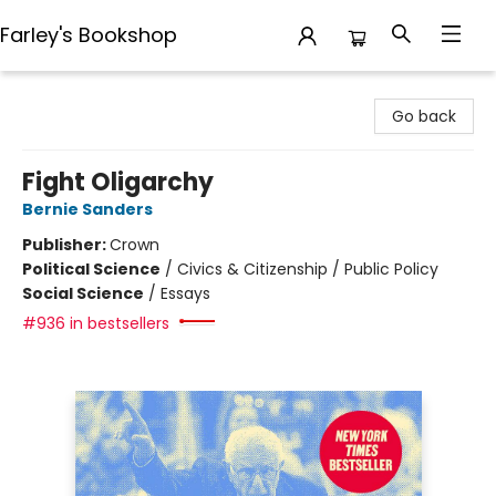
Farley's Bookshop
Farley's Bookshop
Go back
Fight Oligarchy
Bernie Sanders
Publisher:
Crown
Political Science
/
Civics & Citizenship / Public Policy
Social Science
/
Essays
#936 in bestsellers