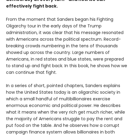
effectively fight back.
From the moment that Sanders began his Fighting
Oligarchy tour in the early days of the Trump
administration, it was clear that his message resonated
with Americans across the political spectrum. Record-
breaking crowds numbering in the tens of thousands
showed up across the country. Large numbers of
Americans, in red states and blue states, were prepared
to stand up and fight back. In this book, he shows how we
can continue that fight.
In a series of short, pointed chapters, Sanders explains
how the United States today is an oligarchic society in
which a small handful of multibillionaires exercise
enormous economic and political power. He describes
what it means when the very rich get much richer, while
the majority of Americans struggle to pay the rent and
put food on the table. And he observes how a corrupt
campaign finance system allows billionaires in both