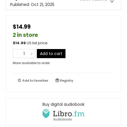
Published:
Oct 21, 2025
$14.99
2 in store
$
14.99
US list price
Add to cart
More available to order
Add to
favorites
Registry
Buy digital audiobook