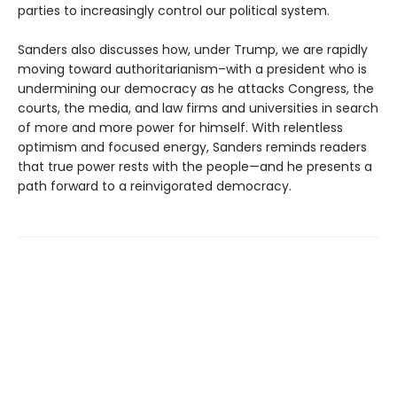
parties to increasingly control our political system.
Sanders also discusses how, under Trump, we are rapidly
moving toward authoritarianism–with a president who is
undermining our democracy as he attacks Congress, the
courts, the media, and law firms and universities in search
of more and more power for himself. With relentless
optimism and focused energy, Sanders reminds readers
that true power rests with the people—and he presents a
path forward to a reinvigorated democracy.