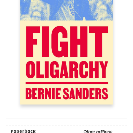
Paperback
Other editions