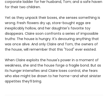
corporate ladder for her husband, Tom; and a safe haven
for their two children.
Yet as they unpack their boxes, she senses something is
wrong. Fresh flowers dry up, store-bought eggs are
inexplicably hollow, and her daughter's favorite toy
disappears. Claire soon confronts a series of impossible
truths: The house is hungry. It's devouring anything that
was once alive. And only Claire and Tom, the owners of
the house, will remember that this "food" ever existed.
When Claire exploits the house's power in a moment of
weakness, she and the house forge a fragile bond. But as
its hunger intensifies and Claire loses control, she fears
who else might be drawn to her home—and what sinister
appetites they’ll bring.