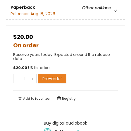
Paperback
Other editions
Releases:
Aug 18, 2026
$20.00
On order
Reserve yours today! Expected around the release
date.
$
20.00
US list price
Pre-order
Add to
favorites
Registry
Buy digital audiobook