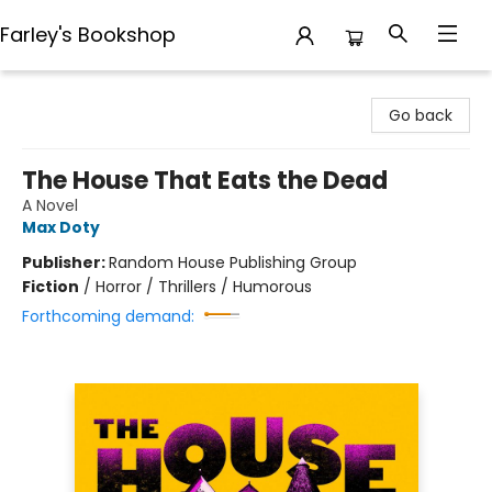
Farley's Bookshop
Farley's Bookshop
Go back
The House That Eats the Dead
A Novel
Max Doty
Publisher:
Random House Publishing Group
Fiction
/
Horror / Thrillers / Humorous
Forthcoming demand: