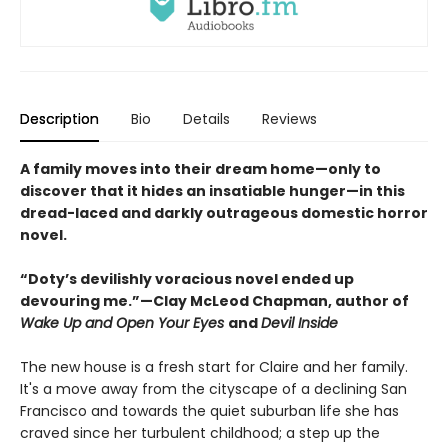
Description
Bio
Details
Reviews
A family moves into their dream home—only to
discover that it hides an insatiable hunger—in this
dread-laced and darkly outrageous domestic horror
novel.
“Doty’s devilishly voracious novel ended up
devouring me.”—Clay McLeod Chapman, author of
Wake Up and Open Your Eyes
and
Devil Inside
The new house is a fresh start for Claire and her family.
It's a move away from the cityscape of a declining San
Francisco and towards the quiet suburban life she has
craved since her turbulent childhood; a step up the