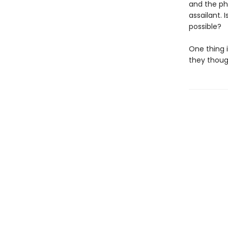
and the ph
assailant.
possible?
One thing i
they though