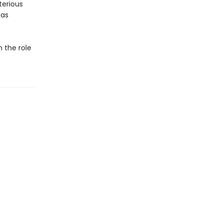
terious
 as
n the role