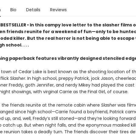
n
Bio
Details
Reviews
ESTSELLER • In this campy love letter to the slasher films o
ven friends reunite for a weekend of fun—only to be hunte
oded killer. But the real horror is not being able to escap
h school. . . .
ning paperback features vibrantly designed stenciled edg
 town of Cedar Lake is best known as the shooting location of 
 flick
Slasher
. In high school, preppy Patrick, jock Jason, cheerlea
toner Freddy, goth Jennifer, and nerdy Mikey had played the cast
ight showings, with virginal Carrie as the Final Girl, of course.
r, the friends reunite at the remote cabin where
Slasher
was film
anged since high school—Carrie found a boyfriend, Patrick cam
d up, and, well, Freddy’s still stoned—and they’re looking forward
 catch up. But when night falls, and the eponymous masked kille
e reunion takes a deadly turn. The friends discover their tires de