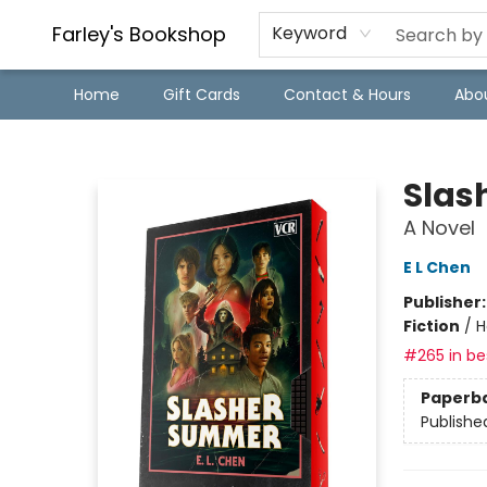
Farley's Bookshop
Keyword
Home
Gift Cards
Contact & Hours
Abo
Farley's Bookshop
Slas
A Novel
E L Chen
Publisher
Fiction
/
H
#265 in bes
Paperb
Publishe