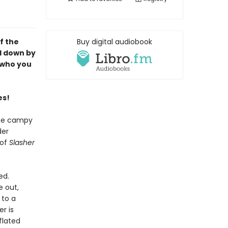
f the
Buy digital audiobook
d down by
e who you
es!
the campy
der
 of
Slasher
ed.
e out,
 to a
r is
flated