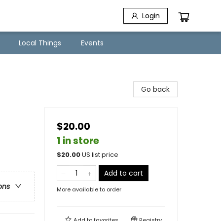
Login
Local Things
Events
Go back
$20.00
1 in store
$
20.00
US list price
Add to cart
ons
More available to order
Add to
favorites
Registry