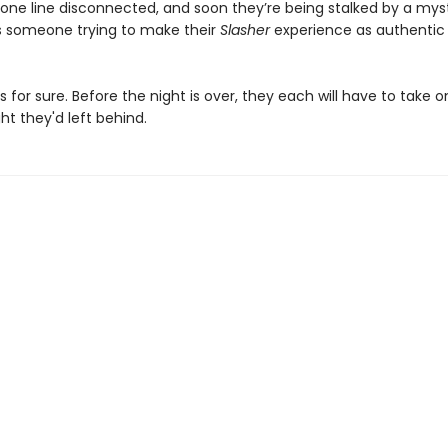
one line disconnected, and soon they’re being stalked by a mys
 Is someone trying to make their
Slasher
experience as authentic
s for sure. Before the night is over, they each will have to take o
t they'd left behind.