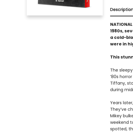
Descriptio
NATIONAL B
1980s, se
a cold-blo
were in hig
This stun
The sleepy
’80s horror
Tiffany, s
during midn
Years late
They’ve ch
Mikey bulke
weekend to
spotted, th