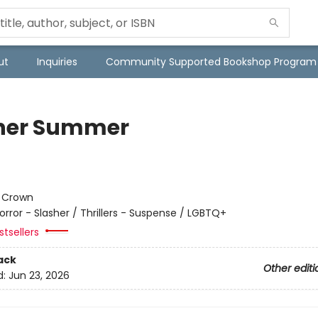
ut
Inquiries
Community Supported Bookshop Program
her Summer
:
Crown
orror - Slasher / Thrillers - Suspense / LGBTQ+
tsellers
ack
Other editi
d:
Jun 23, 2026