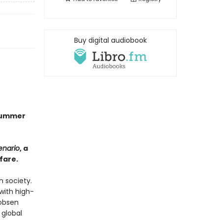
Buy digital audiobook
 Summer
enario
, a
fare.
n society.
with high-
cobsen
 global