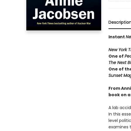
Descriptio
Instant
Ne
New York T
One of
Pe
The Next B
One of th
Sunset Mag
From Anni
book on a 
A lab acci
In this ess
level polit
examines t