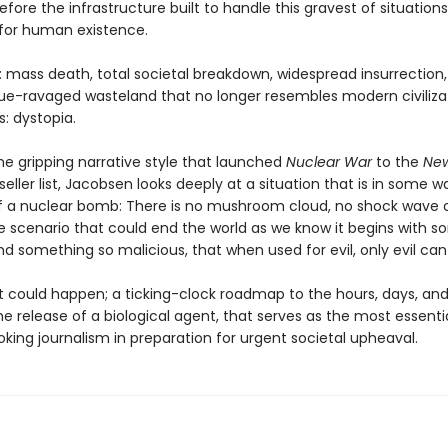
efore the infrastructure built to handle this gravest of situation
 for human existence.
: mass death, total societal breakdown, widespread insurrection
ue-ravaged wasteland that no longer resembles modern civilizat
: dystopia.
he gripping narrative style that launched
Nuclear War
to the
New
eller list, Jacobsen looks deeply at a situation that is in some w
f a nuclear bomb: There is no mushroom cloud, no shock wave or
he scenario that could end the world as we know it begins with 
nd something so malicious, that when used for evil, only evil can 
at could happen; a ticking-clock roadmap to the hours, days, an
he release of a biological agent, that serves as the most essentia
king journalism in preparation for urgent societal upheaval.