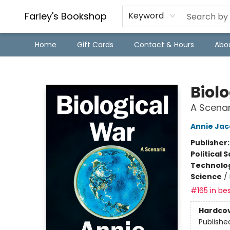
Farley's Bookshop
Keyword
Home
Gift Cards
Contact & Hours
Abo
Farley's Bookshop
Biol
A Scenar
Annie Ja
Publisher
Political 
Technolog
Science
/
#165 in bes
Hardco
Publishe