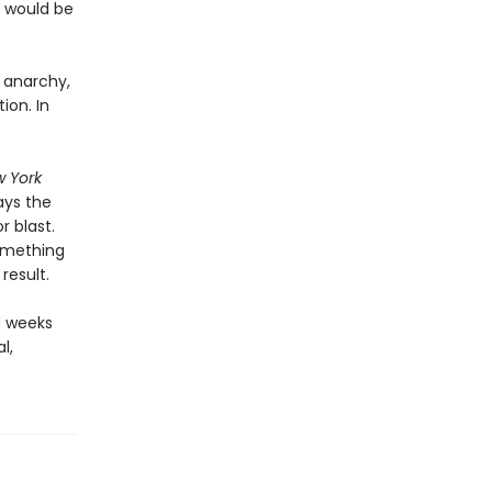
s would be
, anarchy,
ion. In
 York
ays the
 blast.
something
result.
d weeks
l,