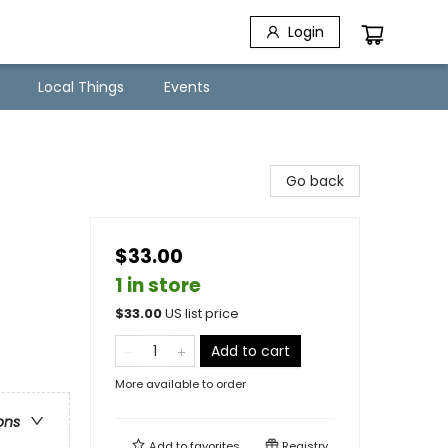
Login
Local Things
Events
Go back
$33.00
1 in store
$
33.00
US list price
Add to cart
More available to order
ons
Add to
favorites
Registry