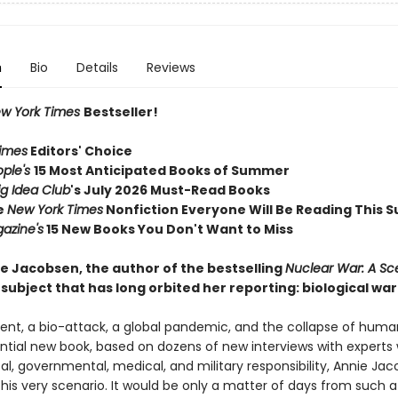
n
Bio
Details
Reviews
w York Times
Bestseller!
imes
Editors' Choice
ople's
15 Most Anticipated Books of Summer
ig Idea Club
's July 2026 Must-Read Books
e
New York Times
Nonfiction Everyone Will Be Reading This
azine's
15 New Books You Don't Want to Miss
e Jacobsen, the author of the bestselling
Nuclear War: A Sc
subject that has long orbited her reporting: biological war
dent, a bio-attack, a global pandemic, and the collapse of huma
ential new book, based on dozens of new interviews with experts 
ical, governmental, medical, and military responsibility, Annie Ja
his very scenario. It would be only a matter of days from such a