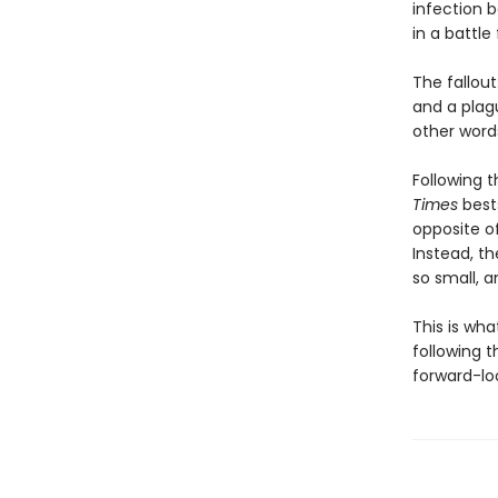
infection b
in a battle
The fallout
and a plag
other words
Following t
Times
bests
opposite o
Instead, t
so small, a
This is wh
following t
forward-loo