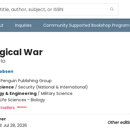
ut
Inquiries
Community Supported Bookshop Program
ogical War
io
cobsen
:
Penguin Publishing Group
Science
/
Security (National & International)
y & Engineering
/
Military Science
Life Sciences - Biology
tsellers
ver
Other editi
d:
Jul 28, 2026